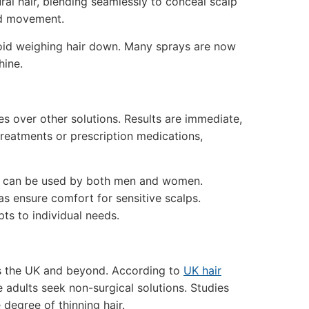
ral hair, blending seamlessly to conceal scalp
and movement.
avoid weighing hair down. Many sprays are now
hine.
es over other solutions. Results are immediate,
reatments or prescription medications,
and can be used by both men and women.
s ensure comfort for sensitive scalps.
pts to individual needs.
oss the UK and beyond. According to
UK hair
e adults seek non-surgical solutions. Studies
degree of thinning hair.