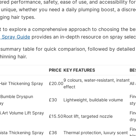
red performance, safety, ease of use, and accessibility f
unique, whether you need a daily plumping boost, a discreet
ging hair types.
t to explore a comprehensive approach to choosing the be
g Spray Guide
provides an in-depth resource on spray select
 summary table for quick comparison, followed by detaile
hinning hair.
PRICE
KEY FEATURES
BE
9 colours, water-resistant, instant
air Thickening Spray
£20.00
All
effect
 Bumble Dryspun
Fin
£30
Lightweight, buildable volume
ay
sty
i.Art Volume Lift Spray
Fin
£15.50
Root lift, targeted nozzle
dry
Fin
ista Thickening Spray
£36
Thermal protection, luxury scent
bl