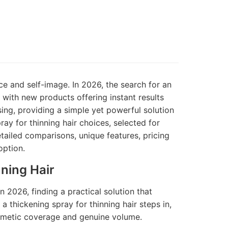
ce and self-image. In 2026, the search for an
 with new products offering instant results
sing, providing a simple yet powerful solution
ay for thinning hair choices, selected for
detailed comparisons, unique features, pricing
option.
ning Hair
n 2026, finding a practical solution that
 a thickening spray for thinning hair steps in,
smetic coverage and genuine volume.