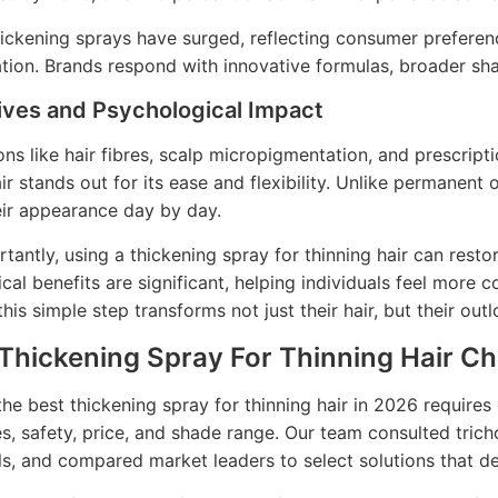
hickening sprays have surged, reflecting consumer preferen
tion. Brands respond with innovative formulas, broader sh
ives and Psychological Impact
ons like hair fibres, scalp micropigmentation, and prescripti
ir stands out for its ease and flexibility. Unlike permanent 
eir appearance day by day.
tantly, using a thickening spray for thinning hair can rest
cal benefits are significant, helping individuals feel more c
his simple step transforms not just their hair, but their outl
 Thickening Spray For Thinning Hair C
he best thickening spray for thinning hair in 2026 requires 
s, safety, price, and shade range. Our team consulted tric
ls, and compared market leaders to select solutions that de