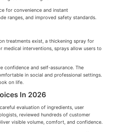
ce for convenience and instant
ade ranges, and improved safety standards.
on treatments exist, a thickening spray for
or medical interventions, sprays allow users to
ore confidence and self-assurance. The
omfortable in social and professional settings.
ook on life.
hoices In 2026
careful evaluation of ingredients, user
hologists, reviewed hundreds of customer
liver visible volume, comfort, and confidence.