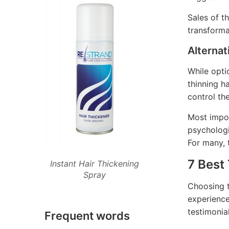
Sales of t
transforma
Alternat
While opti
thinning ha
control th
Most impor
psychologi
For many, t
7 Best
Instant Hair Thickening
Spray
Choosing t
experience
testimonia
Frequent words