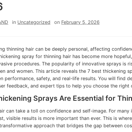
6
AND
in
Uncategorized
on
February 5, 2026
ng thinning hair can be deeply personal, affecting confiden
thickening spray for thinning hair has become more hopeful,
vasive procedures. The popularity of innovative sprays is ri
en and women. This article reveals the 7 best thickening spr
en performance, safety, and real-life results. You will find 
user feedback, and expert tips to help you choose the right 
ickening Sprays Are Essential for Thin
air can take a toll on confidence and self-image. For many i
st, visible results is more important than ever. This is where
 transformative approach that bridges the gap between co