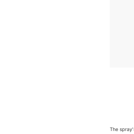
The spray'