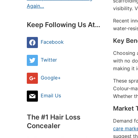
scaffoldin
Again…
visibility.
Recent inn
Keep Following Us At…
water-resis
Key Bene
Facebook
Choosing a
Twitter
with no do
making it 
Google+
These spra
Colour-mat
Email Us
Whether th
Market 
The #1 Hair Loss
Demand for
Concealer
care marke
suggest th