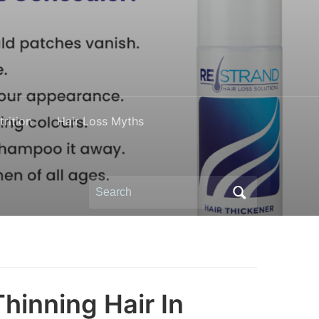
rition
Hair Loss Myths
Search
for:
hinning Hair In