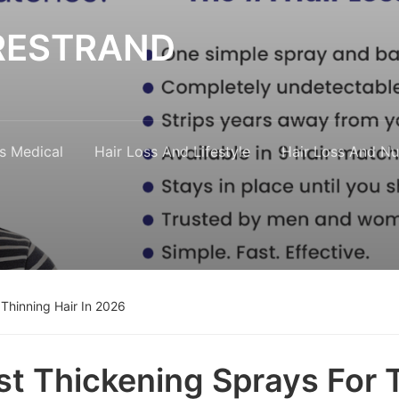
y RESTRAND
s Medical
Hair Loss And Lifestyle
Hair Loss And Nut
 Thinning Hair In 2026
st Thickening Sprays For T