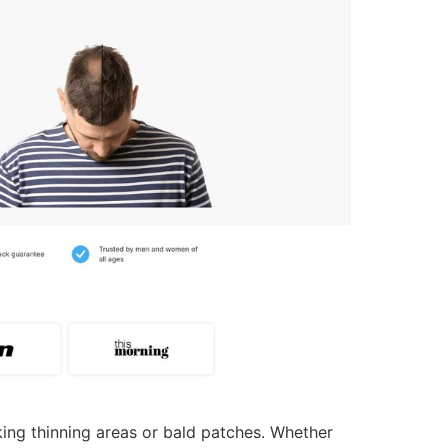
sking thinning areas or bald patches. Whether