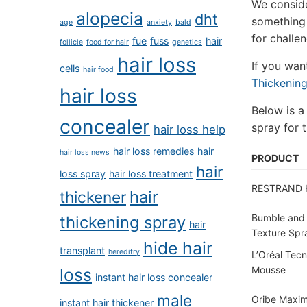
We conside
alopecia
dht
something 
age
anxiety
bald
for challen
fue
fuss
hair
follicle
food for hair
genetics
hair loss
If you wan
cells
hair food
Thickenin
hair loss
Below is a
concealer
spray for t
hair loss help
hair loss remedies
hair
hair loss news
PRODUCT
hair
loss spray
hair loss treatment
RESTRAND H
hair
thickener
Bumble and
thickening spray
hair
Texture Spr
hide hair
transplant
hereditry
L’Oréal Tecn
Mousse
loss
instant hair loss concealer
male
Oribe Maxim
instant hair thickener