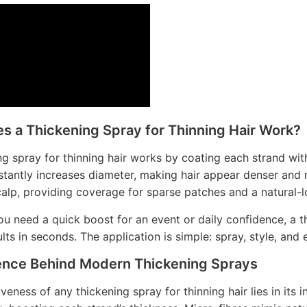
s a Thickening Spray for Thinning Hair Work?
ng spray for thinning hair works by coating each strand wit
stantly increases diameter, making hair appear denser and
calp, providing coverage for sparse patches and a natural-lo
u need a quick boost for an event or daily confidence, a th
ults in seconds. The application is simple: spray, style, and 
ence Behind Modern Thickening Sprays
veness of any thickening spray for thinning hair lies in its 