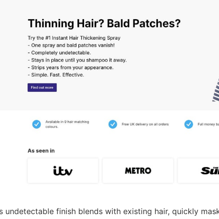
s undetectable finish blends with existing hair, quickly ma