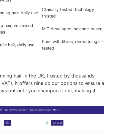
Clinically tested, trichology
nning hair, daily use
trusted
p hair, volumised
MIT-developed, science-based
les
Pairs with fibres, dermatologist-
gile hair, daily use
tested
nning hair in the UK, trusted by thousands
 VAT), it offers nine colour options to ensure a
tays put until you shampoo it out, making it