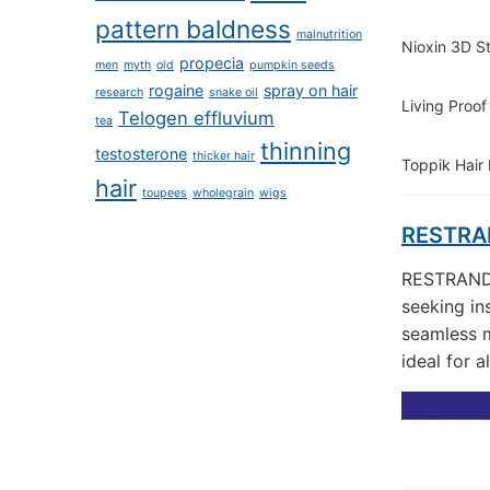
pattern baldness
malnutrition
Nioxin 3D S
propecia
men
myth
old
pumpkin seeds
rogaine
spray on hair
research
snake oil
Living Proof
Telogen effluvium
tea
thinning
testosterone
thicker hair
Toppik Hair
hair
toupees
wholegrain
wigs
RESTRAN
RESTRAND H
seeking in
seamless m
ideal for a