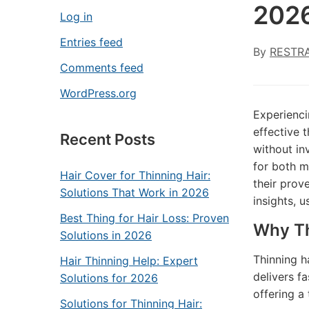
202
Log in
Entries feed
By
RESTR
Comments feed
WordPress.org
Experienci
effective 
Recent Posts
without in
for both m
Hair Cover for Thinning Hair:
their prov
Solutions That Work in 2026
insights, 
Best Thing for Hair Loss: Proven
Why Th
Solutions in 2026
Thinning h
Hair Thinning Help: Expert
delivers fa
Solutions for 2026
offering a
Solutions for Thinning Hair: