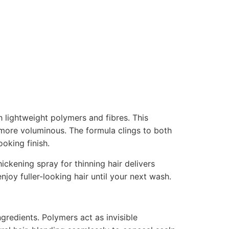
h lightweight polymers and fibres. This
 more voluminous. The formula clings to both
oking finish.
ickening spray for thinning hair delivers
enjoy fuller-looking hair until your next wash.
ingredients. Polymers act as invisible