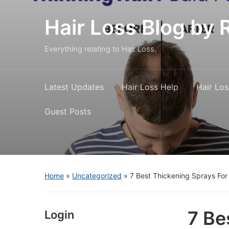
Hair Loss Blog b
Everything relating to Hair Loss.
Latest Updates
Hair Loss Help
Hair Los
Guest Posts
Home
»
Uncategorized
»
7 Best Thickening Sprays For
7 Be
Login