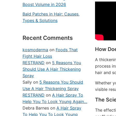
Boost Volume in 2026
Bald Patches in Hair: Causes,
Types & Solutions
Recent Comments
How Doe
kosmoderma
on
Foods That
Fight Hair Loss
A thickeni
RESTRAND
on
5 Reasons You
process in
Should Use A Hair Thickening
hair and s
Spray
Sally
on
5 Reasons You Should
Whether yo
Use A Hair Thickening Spray
visible res
RESTRAND
on
A Hair Spray To
The Sci
Help You To Look Young Again…
Debra Barnes
on
A Hair Spray
The effecti
To Help You To Look Young