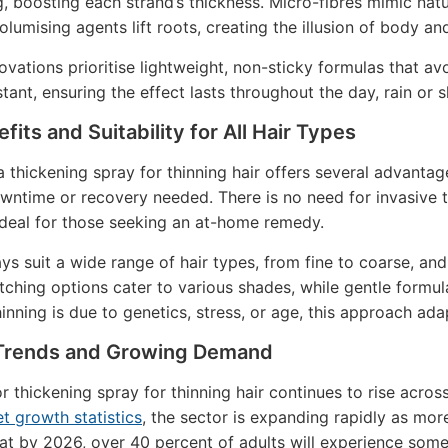
g, boosting each strand’s thickness. Micro-fibres mimic natu
 Volumising agents lift roots, creating the illusion of body 
ovations prioritise lightweight, non-sticky formulas that 
tant, ensuring the effect lasts throughout the day, rain or s
fits and Suitability for All Hair Types
 thickening spray for thinning hair offers several advantag
wntime or recovery needed. There is no need for invasive t
ideal for those seeking an at-home remedy.
ys suit a wide range of hair types, from fine to coarse, 
ching options cater to various shades, while gentle formula
inning is due to genetics, stress, or age, this approach ada
Trends and Growing Demand
 thickening spray for thinning hair continues to rise acr
t growth statistics
, the sector is expanding rapidly as mor
at by 2026, over 40 percent of adults will experience some 