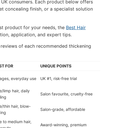
or UK consumers. Each product below offers
 concealing finish, or a specialist solution
st product for your needs, the
Best Hair
ion, application, and expert tips.
d reviews of each recommended thickening
ST FOR
UNIQUE POINTS
 ages, everyday use
UK #1, risk-free trial
e/limp hair, daily
Salon favourite, cruelty-free
ling
e/thin hair, blow-
Salon-grade, affordable
ing
e to medium hair,
Award-winning, premium
owouts