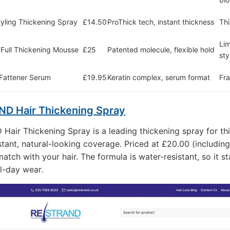
tyling Thickening Spray
£14.50
ProThick tech, instant thickness
Thi
Lim
 Full Thickening Mousse
£25
Patented molecule, flexible hold
sty
 Fattener Serum
£19.95
Keratin complex, serum format
Fra
D Hair Thickening Spray
air Thickening Spray is a leading thickening spray for thi
stant, natural-looking coverage. Priced at £20.00 (including
atch with your hair. The formula is water-resistant, so it s
ll-day wear.