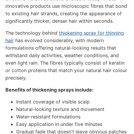
innovative products use microscopic fibres that bond
to existing hair strands, creating the appearance of
significantly thicker, denser hair within seconds.
The technology behind
thickening spray for thinning
hair
has evolved considerably, with modern
formulations offering natural-looking results that
withstand daily activities, weather conditions, and
even light rain. The fibres typically consist of keratin
or cotton proteins that match your natural hair colour
precisely.
Benefits of thickening sprays include:
Instant coverage of visible scalp
Natural-looking texture and movement
Water-resistant formulations
Easy application in under five minutes
Gradual fade that doesn't leave obvious patches