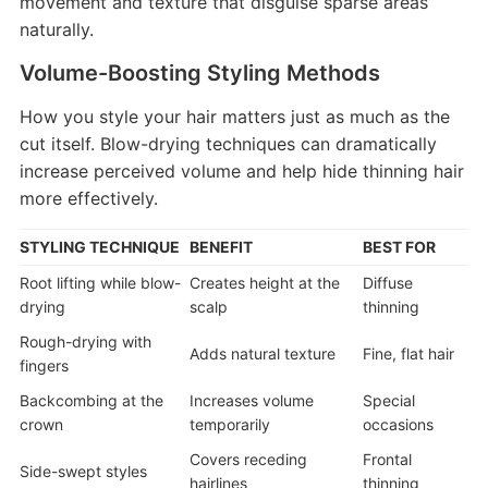
movement and texture that disguise sparse areas
naturally.
Volume-Boosting Styling Methods
How you style your hair matters just as much as the
cut itself. Blow-drying techniques can dramatically
increase perceived volume and help hide thinning hair
more effectively.
STYLING TECHNIQUE
BENEFIT
BEST FOR
Root lifting while blow-
Creates height at the
Diffuse
drying
scalp
thinning
Rough-drying with
Adds natural texture
Fine, flat hair
fingers
Backcombing at the
Increases volume
Special
crown
temporarily
occasions
Covers receding
Frontal
Side-swept styles
hairlines
thinning