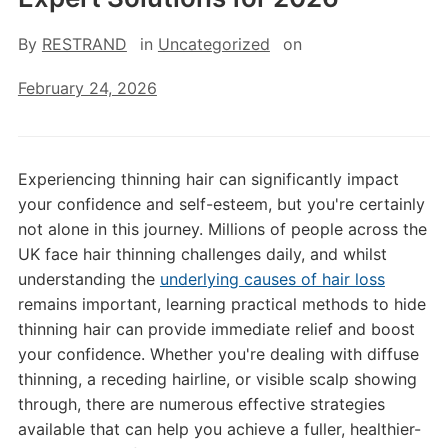
By
RESTRAND
in
Uncategorized
on
February 24, 2026
Experiencing thinning hair can significantly impact
your confidence and self-esteem, but you're certainly
not alone in this journey. Millions of people across the
UK face hair thinning challenges daily, and whilst
understanding the
underlying causes of hair loss
remains important, learning practical methods to hide
thinning hair can provide immediate relief and boost
your confidence. Whether you're dealing with diffuse
thinning, a receding hairline, or visible scalp showing
through, there are numerous effective strategies
available that can help you achieve a fuller, healthier-