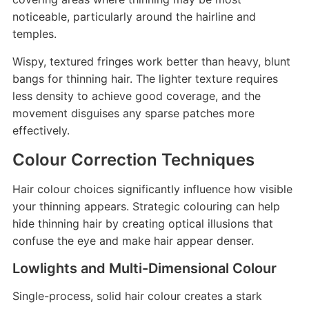
noticeable, particularly around the hairline and
temples.
Wispy, textured fringes work better than heavy, blunt
bangs for thinning hair. The lighter texture requires
less density to achieve good coverage, and the
movement disguises any sparse patches more
effectively.
Colour Correction Techniques
Hair colour choices significantly influence how visible
your thinning appears. Strategic colouring can help
hide thinning hair by creating optical illusions that
confuse the eye and make hair appear denser.
Lowlights and Multi-Dimensional Colour
Single-process, solid hair colour creates a stark