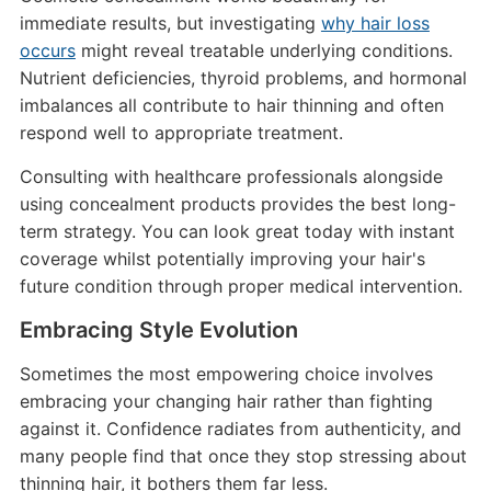
immediate results, but investigating
why hair loss
occurs
might reveal treatable underlying conditions.
Nutrient deficiencies, thyroid problems, and hormonal
imbalances all contribute to hair thinning and often
respond well to appropriate treatment.
Consulting with healthcare professionals alongside
using concealment products provides the best long-
term strategy. You can look great today with instant
coverage whilst potentially improving your hair's
future condition through proper medical intervention.
Embracing Style Evolution
Sometimes the most empowering choice involves
embracing your changing hair rather than fighting
against it. Confidence radiates from authenticity, and
many people find that once they stop stressing about
thinning hair, it bothers them far less.