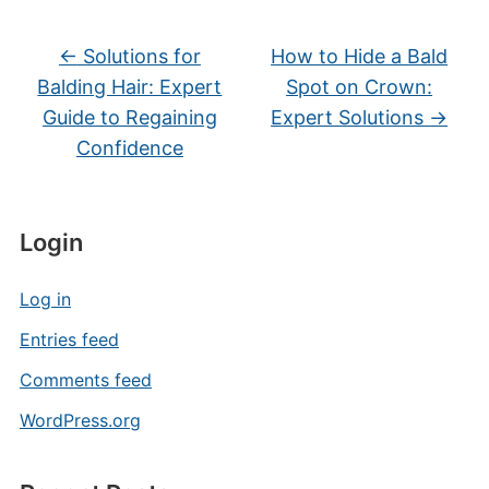
←
Solutions for
How to Hide a Bald
Balding Hair: Expert
Spot on Crown:
Guide to Regaining
Expert Solutions
→
Confidence
Login
Log in
Entries feed
Comments feed
WordPress.org