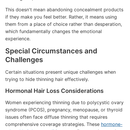
This doesn't mean abandoning concealment products
if they make you feel better. Rather, it means using
them from a place of choice rather than desperation,
which fundamentally changes the emotional
experience.
Special Circumstances and
Challenges
Certain situations present unique challenges when
trying to hide thinning hair effectively.
Hormonal Hair Loss Considerations
Women experiencing thinning due to polycystic ovary
syndrome (PCOS), pregnancy, menopause, or thyroid
issues often face diffuse thinning that requires
comprehensive coverage strategies. These
hormone-