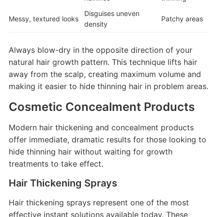
Disguises uneven
Messy, textured looks
Patchy areas
density
Always blow-dry in the opposite direction of your
natural hair growth pattern. This technique lifts hair
away from the scalp, creating maximum volume and
making it easier to hide thinning hair in problem areas.
Cosmetic Concealment Products
Modern hair thickening and concealment products
offer immediate, dramatic results for those looking to
hide thinning hair without waiting for growth
treatments to take effect.
Hair Thickening Sprays
Hair thickening sprays represent one of the most
effective instant solutions available today. These