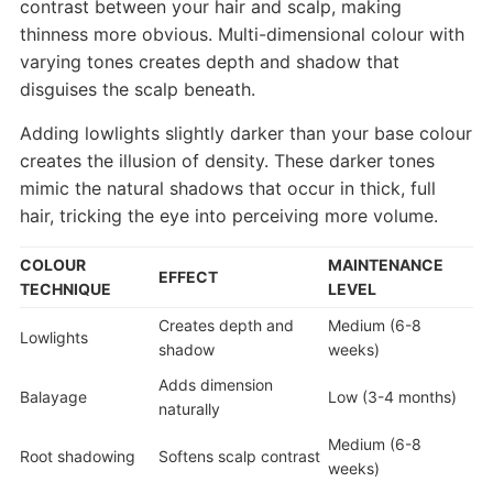
contrast between your hair and scalp, making
thinness more obvious. Multi-dimensional colour with
varying tones creates depth and shadow that
disguises the scalp beneath.
Adding lowlights slightly darker than your base colour
creates the illusion of density. These darker tones
mimic the natural shadows that occur in thick, full
hair, tricking the eye into perceiving more volume.
COLOUR
MAINTENANCE
EFFECT
TECHNIQUE
LEVEL
Creates depth and
Medium (6-8
Lowlights
shadow
weeks)
Adds dimension
Balayage
Low (3-4 months)
naturally
Medium (6-8
Root shadowing
Softens scalp contrast
weeks)