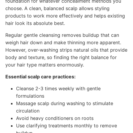
foundation for whatever concealment methods you
choose. A clean, balanced scalp allows styling
products to work more effectively and helps existing
hair look its absolute best.
Regular gentle cleansing removes buildup that can
weigh hair down and make thinning more apparent.
However, over-washing strips natural oils that provide
body and texture, so finding the right balance for
your hair type matters enormously.
Essential scalp care practices:
Cleanse 2-3 times weekly with gentle
formulations
Massage scalp during washing to stimulate
circulation
Avoid heavy conditioners on roots
Use clarifying treatments monthly to remove