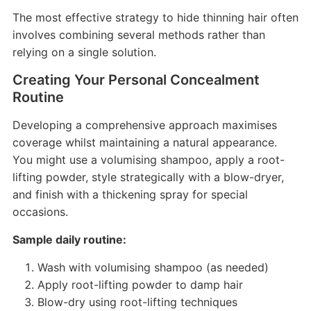
The most effective strategy to hide thinning hair often
involves combining several methods rather than
relying on a single solution.
Creating Your Personal Concealment
Routine
Developing a comprehensive approach maximises
coverage whilst maintaining a natural appearance.
You might use a volumising shampoo, apply a root-
lifting powder, style strategically with a blow-dryer,
and finish with a thickening spray for special
occasions.
Sample daily routine:
Wash with volumising shampoo (as needed)
Apply root-lifting powder to damp hair
Blow-dry using root-lifting techniques