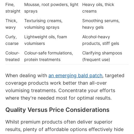
Fine,
Mousse, root powders, light
Heavy oils, thick
straight
sprays
creams
Thick,
Texturising creams,
Smoothing serums,
wavy
volumising sprays
heavy gels
Curly,
Lightweight oils, foam
Alcohol-heavy
coarse
volumisers
products, stiff gels
Colour-
Colour-safe formulations,
Clarifying shampoos
treated
protein treatments
(frequent use)
When dealing with
an emerging bald patch
, targeted
coverage products work better than all-over
volumising treatments. Concentrate your efforts
where they're needed most for optimal results.
Quality Versus Price Considerations
Whilst premium products often deliver superior
results, plenty of affordable options effectively hide