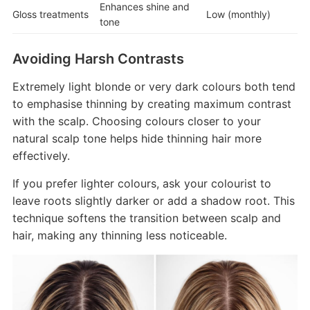
Enhances shine and
Gloss treatments
Low (monthly)
tone
Avoiding Harsh Contrasts
Extremely light blonde or very dark colours both tend
to emphasise thinning by creating maximum contrast
with the scalp. Choosing colours closer to your
natural scalp tone helps hide thinning hair more
effectively.
If you prefer lighter colours, ask your colourist to
leave roots slightly darker or add a shadow root. This
technique softens the transition between scalp and
hair, making any thinning less noticeable.