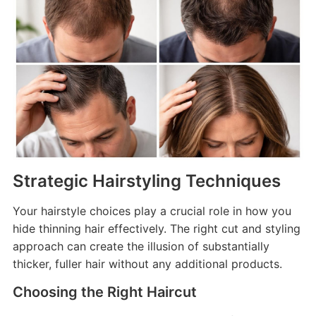
Strategic Hairstyling Techniques
Your hairstyle choices play a crucial role in how you
hide thinning hair effectively. The right cut and styling
approach can create the illusion of substantially
thicker, fuller hair without any additional products.
Choosing the Right Haircut