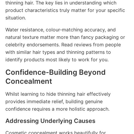
thinning hair. The key lies in understanding which
product characteristics truly matter for your specific
situation.
Water resistance, colour-matching accuracy, and
natural texture matter more than fancy packaging or
celebrity endorsements. Read reviews from people
with similar hair types and thinning patterns to
identify products most likely to work for you.
Confidence-Building Beyond
Concealment
Whilst learning to hide thinning hair effectively
provides immediate relief, building genuine
confidence requires a more holistic approach.
Addressing Underlying Causes
Cosmetic concealment works beautifully for