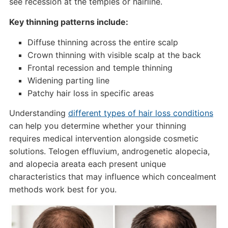
see recession at the temples or hairline.
Key thinning patterns include:
Diffuse thinning across the entire scalp
Crown thinning with visible scalp at the back
Frontal recession and temple thinning
Widening parting line
Patchy hair loss in specific areas
Understanding
different types of hair loss conditions
can help you determine whether your thinning
requires medical intervention alongside cosmetic
solutions. Telogen effluvium, androgenetic alopecia,
and alopecia areata each present unique
characteristics that may influence which concealment
methods work best for you.