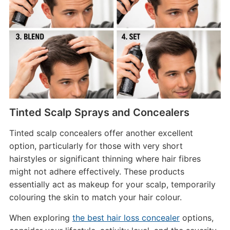
Tinted Scalp Sprays and Concealers
Tinted scalp concealers offer another excellent
option, particularly for those with very short
hairstyles or significant thinning where hair fibres
might not adhere effectively. These products
essentially act as makeup for your scalp, temporarily
colouring the skin to match your hair colour.
When exploring
the best hair loss concealer
options,