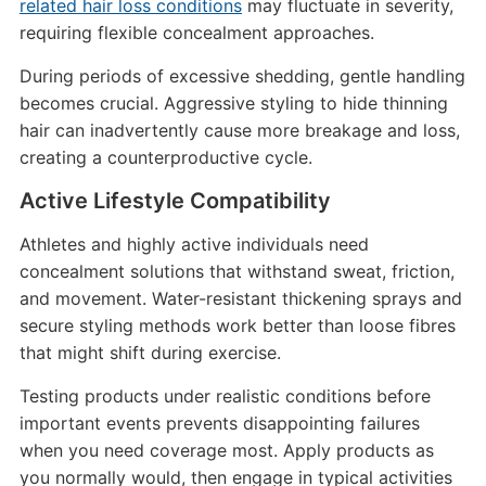
related hair loss conditions
may fluctuate in severity,
requiring flexible concealment approaches.
During periods of excessive shedding, gentle handling
becomes crucial. Aggressive styling to hide thinning
hair can inadvertently cause more breakage and loss,
creating a counterproductive cycle.
Active Lifestyle Compatibility
Athletes and highly active individuals need
concealment solutions that withstand sweat, friction,
and movement. Water-resistant thickening sprays and
secure styling methods work better than loose fibres
that might shift during exercise.
Testing products under realistic conditions before
important events prevents disappointing failures
when you need coverage most. Apply products as
you normally would, then engage in typical activities