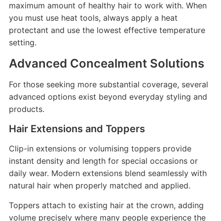
maximum amount of healthy hair to work with. When
you must use heat tools, always apply a heat
protectant and use the lowest effective temperature
setting.
Advanced Concealment Solutions
For those seeking more substantial coverage, several
advanced options exist beyond everyday styling and
products.
Hair Extensions and Toppers
Clip-in extensions or volumising toppers provide
instant density and length for special occasions or
daily wear. Modern extensions blend seamlessly with
natural hair when properly matched and applied.
Toppers attach to existing hair at the crown, adding
volume precisely where many people experience the