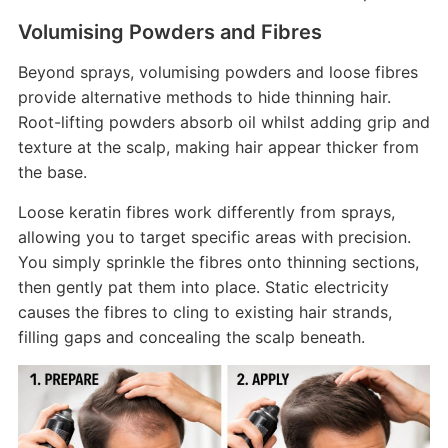
Volumising Powders and Fibres
Beyond sprays, volumising powders and loose fibres
provide alternative methods to hide thinning hair.
Root-lifting powders absorb oil whilst adding grip and
texture at the scalp, making hair appear thicker from
the base.
Loose keratin fibres work differently from sprays,
allowing you to target specific areas with precision.
You simply sprinkle the fibres onto thinning sections,
then gently pat them into place. Static electricity
causes the fibres to cling to existing hair strands,
filling gaps and concealing the scalp beneath.