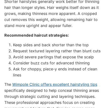
Shorter hairstyles generally work better for thinning
hair than longer styles. Hair weighs itself down as it
grows, making thinness more apparent. A cropped
cut removes this weight, allowing remaining hair to
stand more upright and appear fuller.
Recommended haircut strategies:
Keep sides and back shorter than the top
Request textured layering rather than blunt cuts
Avoid severe partings that expose the scalp
Consider buzz cuts for advanced thinning
Ask for choppy, piece-y ends instead of clean
lines
The
Wimpole Clinic offers excellent hairstyling tips
specifically designed to help conceal thinning areas
through strategic cutting and layering techniques.
These professional approaches focus on creating