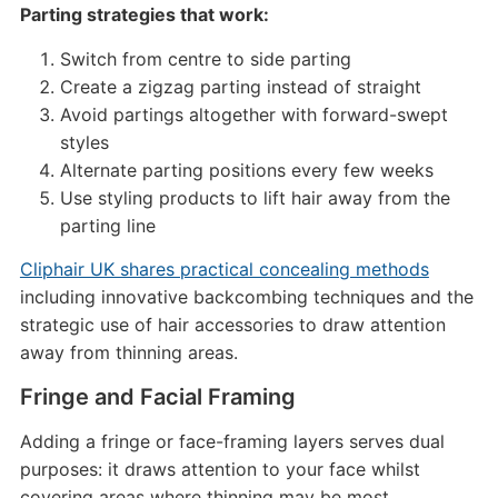
Parting strategies that work:
Switch from centre to side parting
Create a zigzag parting instead of straight
Avoid partings altogether with forward-swept
styles
Alternate parting positions every few weeks
Use styling products to lift hair away from the
parting line
Cliphair UK shares practical concealing methods
including innovative backcombing techniques and the
strategic use of hair accessories to draw attention
away from thinning areas.
Fringe and Facial Framing
Adding a fringe or face-framing layers serves dual
purposes: it draws attention to your face whilst
covering areas where thinning may be most