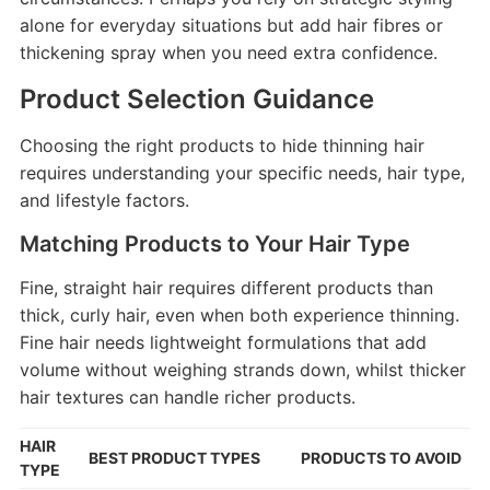
alone for everyday situations but add hair fibres or
thickening spray when you need extra confidence.
Product Selection Guidance
Choosing the right products to hide thinning hair
requires understanding your specific needs, hair type,
and lifestyle factors.
Matching Products to Your Hair Type
Fine, straight hair requires different products than
thick, curly hair, even when both experience thinning.
Fine hair needs lightweight formulations that add
volume without weighing strands down, whilst thicker
hair textures can handle richer products.
HAIR
BEST PRODUCT TYPES
PRODUCTS TO AVOID
TYPE