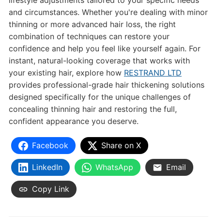
lifestyle adjustments tailored to your specific needs
and circumstances. Whether you're dealing with minor
thinning or more advanced hair loss, the right
combination of techniques can restore your
confidence and help you feel like yourself again. For
instant, natural-looking coverage that works with
your existing hair, explore how
RESTRAND LTD
provides professional-grade hair thickening solutions
designed specifically for the unique challenges of
concealing thinning hair and restoring the full,
confident appearance you deserve.
Facebook
Share on X
LinkedIn
WhatsApp
Email
Copy Link