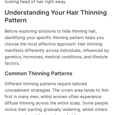
looking head of hair right away.
Understanding Your Hair Thinning
Pattern
Before exploring solutions to hide thinning hair,
identifying your specific thinning pattern helps you
choose the most effective approach. Hair thinning
manifests differently across individuals, influenced by
genetics, hormones, medical conditions, and lifestyle
factors.
Common Thinning Patterns
Different thinning patterns require tailored
concealment strategies. The crown area tends to thin
first in many men, whilst women often experience
diffuse thinning across the entire scalp. Some people
notice their parting gradually widening, whilst others