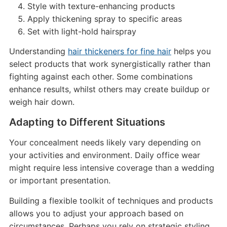
Style with texture-enhancing products
Apply thickening spray to specific areas
Set with light-hold hairspray
Understanding
hair thickeners for fine hair
helps you
select products that work synergistically rather than
fighting against each other. Some combinations
enhance results, whilst others may create buildup or
weigh hair down.
Adapting to Different Situations
Your concealment needs likely vary depending on
your activities and environment. Daily office wear
might require less intensive coverage than a wedding
or important presentation.
Building a flexible toolkit of techniques and products
allows you to adjust your approach based on
circumstances. Perhaps you rely on strategic styling