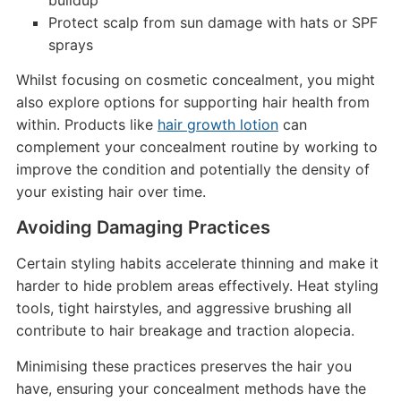
buildup
Protect scalp from sun damage with hats or SPF
sprays
Whilst focusing on cosmetic concealment, you might
also explore options for supporting hair health from
within. Products like
hair growth lotion
can
complement your concealment routine by working to
improve the condition and potentially the density of
your existing hair over time.
Avoiding Damaging Practices
Certain styling habits accelerate thinning and make it
harder to hide problem areas effectively. Heat styling
tools, tight hairstyles, and aggressive brushing all
contribute to hair breakage and traction alopecia.
Minimising these practices preserves the hair you
have, ensuring your concealment methods have the