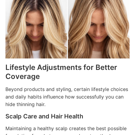
Lifestyle Adjustments for Better
Coverage
Beyond products and styling, certain lifestyle choices
and daily habits influence how successfully you can
hide thinning hair.
Scalp Care and Hair Health
Maintaining a healthy scalp creates the best possible