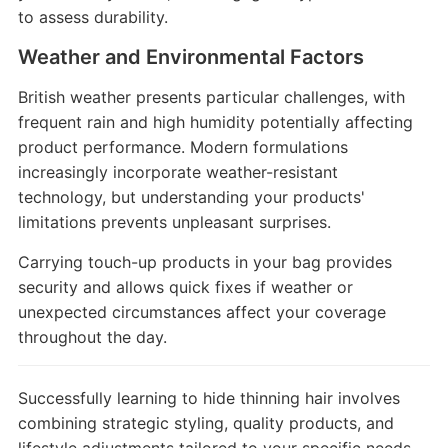
to assess durability.
Weather and Environmental Factors
British weather presents particular challenges, with
frequent rain and high humidity potentially affecting
product performance. Modern formulations
increasingly incorporate weather-resistant
technology, but understanding your products'
limitations prevents unpleasant surprises.
Carrying touch-up products in your bag provides
security and allows quick fixes if weather or
unexpected circumstances affect your coverage
throughout the day.
Successfully learning to hide thinning hair involves
combining strategic styling, quality products, and