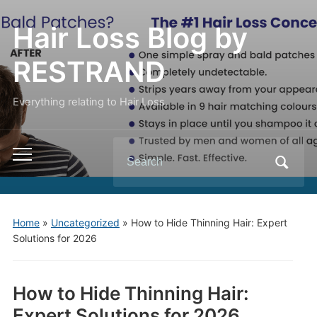
Hair Loss Blog by
RESTRAND
Everything relating to Hair Loss.
Search
Toggle
for:
mobile
menu
Home
»
Uncategorized
»
How to Hide Thinning Hair: Expert
Solutions for 2026
How to Hide Thinning Hair:
Expert Solutions for 2026