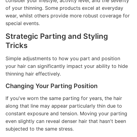
consider your lifestyle, activity level, and the severity
of your thinning. Some products excel at everyday
wear, whilst others provide more robust coverage for
special events.
Strategic Parting and Styling
Tricks
Simple adjustments to how you part and position
your hair can significantly impact your ability to hide
thinning hair effectively.
Changing Your Parting Position
If you've worn the same parting for years, the hair
along that line may appear particularly thin due to
constant exposure and tension. Moving your parting
even slightly can reveal denser hair that hasn't been
subjected to the same stress.