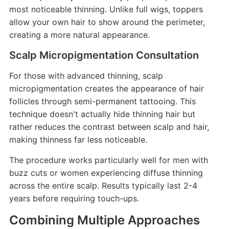
most noticeable thinning. Unlike full wigs, toppers
allow your own hair to show around the perimeter,
creating a more natural appearance.
Scalp Micropigmentation Consultation
For those with advanced thinning, scalp
micropigmentation creates the appearance of hair
follicles through semi-permanent tattooing. This
technique doesn't actually hide thinning hair but
rather reduces the contrast between scalp and hair,
making thinness far less noticeable.
The procedure works particularly well for men with
buzz cuts or women experiencing diffuse thinning
across the entire scalp. Results typically last 2-4
years before requiring touch-ups.
Combining Multiple Approaches