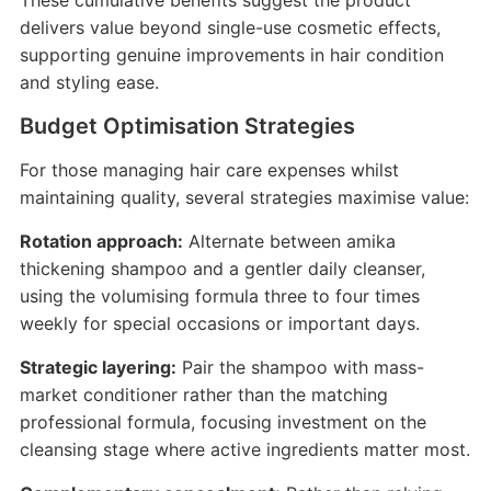
These cumulative benefits suggest the product
delivers value beyond single-use cosmetic effects,
supporting genuine improvements in hair condition
and styling ease.
Budget Optimisation Strategies
For those managing hair care expenses whilst
maintaining quality, several strategies maximise value:
Rotation approach:
Alternate between amika
thickening shampoo and a gentler daily cleanser,
using the volumising formula three to four times
weekly for special occasions or important days.
Strategic layering:
Pair the shampoo with mass-
market conditioner rather than the matching
professional formula, focusing investment on the
cleansing stage where active ingredients matter most.