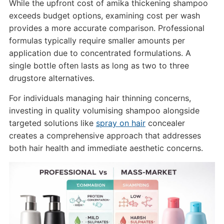
While the upfront cost of amika thickening shampoo
exceeds budget options, examining cost per wash
provides a more accurate comparison. Professional
formulas typically require smaller amounts per
application due to concentrated formulations. A
single bottle often lasts as long as two to three
drugstore alternatives.
For individuals managing hair thinning concerns,
investing in quality volumising shampoo alongside
targeted solutions like
spray on hair
concealer
creates a comprehensive approach that addresses
both hair health and immediate aesthetic concerns.