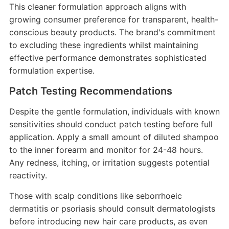
This cleaner formulation approach aligns with
growing consumer preference for transparent, health-
conscious beauty products. The brand's commitment
to excluding these ingredients whilst maintaining
effective performance demonstrates sophisticated
formulation expertise.
Patch Testing Recommendations
Despite the gentle formulation, individuals with known
sensitivities should conduct patch testing before full
application. Apply a small amount of diluted shampoo
to the inner forearm and monitor for 24-48 hours.
Any redness, itching, or irritation suggests potential
reactivity.
Those with scalp conditions like seborrhoeic
dermatitis or psoriasis should consult dermatologists
before introducing new hair care products, as even