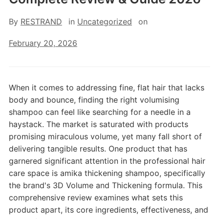
By
RESTRAND
in
Uncategorized
on
February 20, 2026
When it comes to addressing fine, flat hair that lacks
body and bounce, finding the right volumising
shampoo can feel like searching for a needle in a
haystack. The market is saturated with products
promising miraculous volume, yet many fall short of
delivering tangible results. One product that has
garnered significant attention in the professional hair
care space is amika thickening shampoo, specifically
the brand's 3D Volume and Thickening formula. This
comprehensive review examines what sets this
product apart, its core ingredients, effectiveness, and