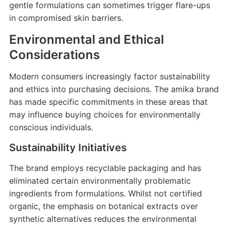
gentle formulations can sometimes trigger flare-ups
in compromised skin barriers.
Environmental and Ethical
Considerations
Modern consumers increasingly factor sustainability
and ethics into purchasing decisions. The amika brand
has made specific commitments in these areas that
may influence buying choices for environmentally
conscious individuals.
Sustainability Initiatives
The brand employs recyclable packaging and has
eliminated certain environmentally problematic
ingredients from formulations. Whilst not certified
organic, the emphasis on botanical extracts over
synthetic alternatives reduces the environmental