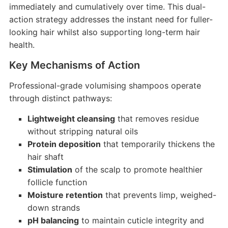
immediately and cumulatively over time. This dual-
action strategy addresses the instant need for fuller-
looking hair whilst also supporting long-term hair
health.
Key Mechanisms of Action
Professional-grade volumising shampoos operate
through distinct pathways:
Lightweight cleansing
that removes residue
without stripping natural oils
Protein deposition
that temporarily thickens the
hair shaft
Stimulation
of the scalp to promote healthier
follicle function
Moisture retention
that prevents limp, weighed-
down strands
pH balancing
to maintain cuticle integrity and