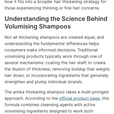
how it fits into a broader hair thickening strategy for
those experiencing thinning or fine hair concerns.
Understanding the Science Behind
Volumising Shampoos
Not all thickening shampoos are created equal, and
understanding the fundamental differences helps
consumers make informed decisions. Traditional
volumising products typically work through one of
several mechanisms: coating the hair shaft to create
the illusion of thickness, removing buildup that weighs
hair down, or incorporating ingredients that genuinely
strengthen and plump individual strands.
The amika thickening shampoo takes a multi-pronged
approach. According to the
official product page
, this
formula combines cleansing agents with active
volumising ingredients designed to work both