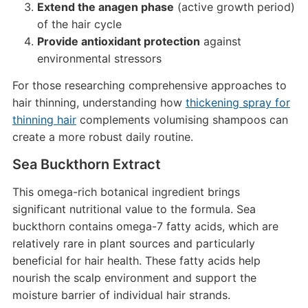
Extend the anagen phase
(active growth period)
of the hair cycle
Provide antioxidant protection
against
environmental stressors
For those researching comprehensive approaches to
hair thinning, understanding how
thickening spray for
thinning hair
complements volumising shampoos can
create a more robust daily routine.
Sea Buckthorn Extract
This omega-rich botanical ingredient brings
significant nutritional value to the formula. Sea
buckthorn contains omega-7 fatty acids, which are
relatively rare in plant sources and particularly
beneficial for hair health. These fatty acids help
nourish the scalp environment and support the
moisture barrier of individual hair strands.