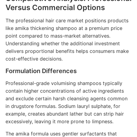
Versus Commercial Options
The professional hair care market positions products
like amika thickening shampoo at a premium price
point compared to mass-market alternatives.
Understanding whether the additional investment
delivers proportional benefits helps consumers make
cost-effective decisions.
Formulation Differences
Professional-grade volumising shampoos typically
contain higher concentrations of active ingredients
and exclude certain harsh cleansing agents common
in drugstore formulas. Sodium lauryl sulphate, for
example, creates abundant lather but can strip hair
excessively, leaving it more prone to limpness.
The amika formula uses gentler surfactants that