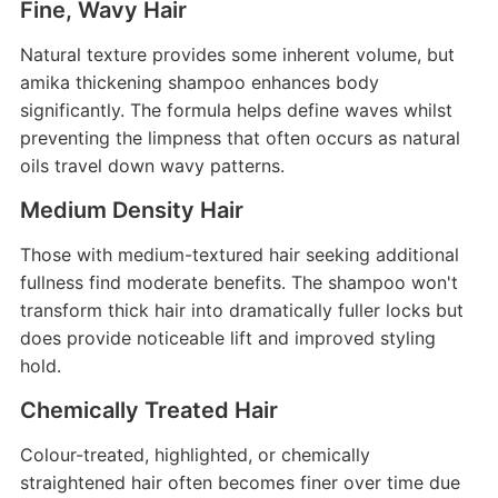
Fine, Wavy Hair
Natural texture provides some inherent volume, but
amika thickening shampoo enhances body
significantly. The formula helps define waves whilst
preventing the limpness that often occurs as natural
oils travel down wavy patterns.
Medium Density Hair
Those with medium-textured hair seeking additional
fullness find moderate benefits. The shampoo won't
transform thick hair into dramatically fuller locks but
does provide noticeable lift and improved styling
hold.
Chemically Treated Hair
Colour-treated, highlighted, or chemically
straightened hair often becomes finer over time due