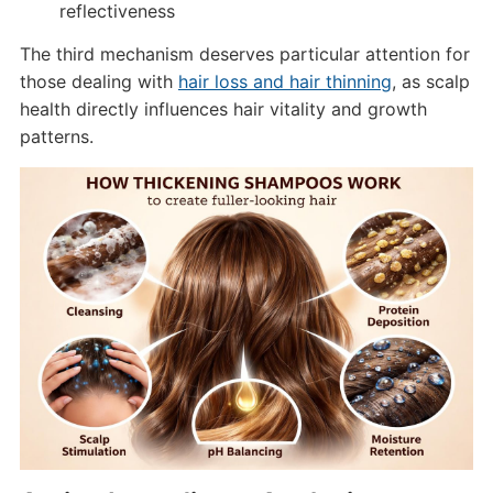
reflectiveness
The third mechanism deserves particular attention for
those dealing with
hair loss and hair thinning
, as scalp
health directly influences hair vitality and growth
patterns.