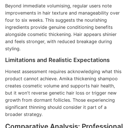
Beyond immediate volumising, regular users note
improvements in hair texture and manageability over
four to six weeks. This suggests the nourishing
ingredients provide genuine conditioning benefits
alongside cosmetic thickening. Hair appears shinier
and feels stronger, with reduced breakage during
styling.
Limitations and Realistic Expectations
Honest assessment requires acknowledging what this
product cannot achieve. Amika thickening shampoo
creates cosmetic volume and supports hair health,
but it won't reverse genetic hair loss or trigger new
growth from dormant follicles. Those experiencing
significant thinning should consider it part of a
broader strategy.
Comparative Analysis: Professional