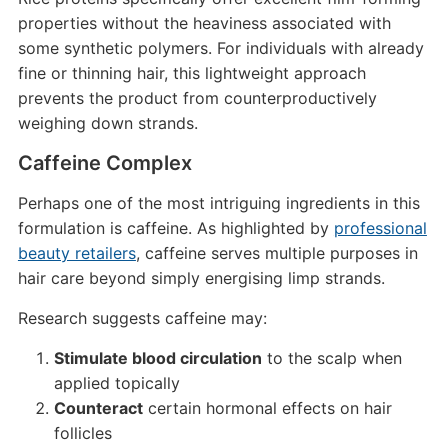
properties without the heaviness associated with
some synthetic polymers. For individuals with already
fine or thinning hair, this lightweight approach
prevents the product from counterproductively
weighing down strands.
Caffeine Complex
Perhaps one of the most intriguing ingredients in this
formulation is caffeine. As highlighted by
professional
beauty retailers
, caffeine serves multiple purposes in
hair care beyond simply energising limp strands.
Research suggests caffeine may:
Stimulate blood circulation
to the scalp when
applied topically
Counteract
certain hormonal effects on hair
follicles