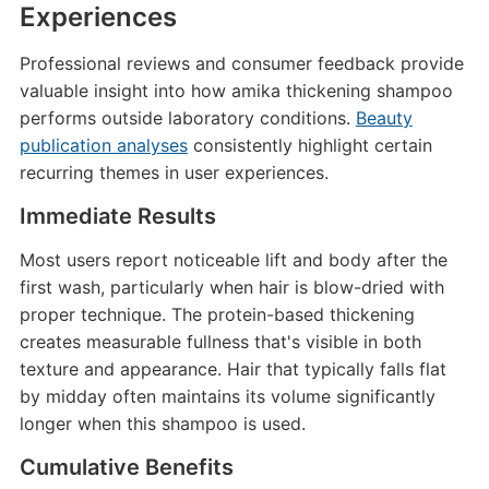
Experiences
Professional reviews and consumer feedback provide
valuable insight into how amika thickening shampoo
performs outside laboratory conditions.
Beauty
publication analyses
consistently highlight certain
recurring themes in user experiences.
Immediate Results
Most users report noticeable lift and body after the
first wash, particularly when hair is blow-dried with
proper technique. The protein-based thickening
creates measurable fullness that's visible in both
texture and appearance. Hair that typically falls flat
by midday often maintains its volume significantly
longer when this shampoo is used.
Cumulative Benefits