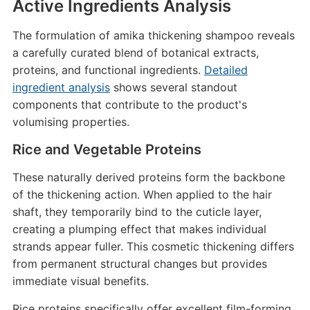
Active Ingredients Analysis
The formulation of amika thickening shampoo reveals
a carefully curated blend of botanical extracts,
proteins, and functional ingredients.
Detailed
ingredient analysis
shows several standout
components that contribute to the product's
volumising properties.
Rice and Vegetable Proteins
These naturally derived proteins form the backbone
of the thickening action. When applied to the hair
shaft, they temporarily bind to the cuticle layer,
creating a plumping effect that makes individual
strands appear fuller. This cosmetic thickening differs
from permanent structural changes but provides
immediate visual benefits.
Rice proteins specifically offer excellent film-forming