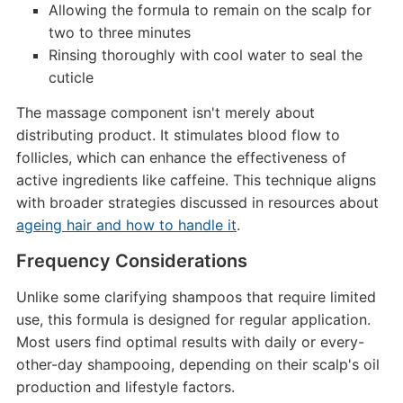
Allowing the formula to remain on the scalp for
two to three minutes
Rinsing thoroughly with cool water to seal the
cuticle
The massage component isn't merely about
distributing product. It stimulates blood flow to
follicles, which can enhance the effectiveness of
active ingredients like caffeine. This technique aligns
with broader strategies discussed in resources about
ageing hair and how to handle it
.
Frequency Considerations
Unlike some clarifying shampoos that require limited
use, this formula is designed for regular application.
Most users find optimal results with daily or every-
other-day shampooing, depending on their scalp's oil
production and lifestyle factors.