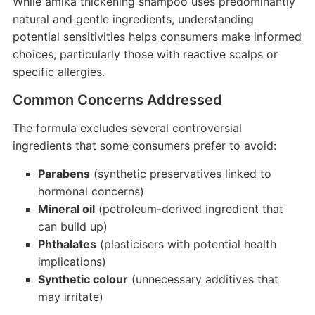
While amika thickening shampoo uses predominantly
natural and gentle ingredients, understanding
potential sensitivities helps consumers make informed
choices, particularly those with reactive scalps or
specific allergies.
Common Concerns Addressed
The formula excludes several controversial
ingredients that some consumers prefer to avoid:
Parabens
(synthetic preservatives linked to
hormonal concerns)
Mineral oil
(petroleum-derived ingredient that
can build up)
Phthalates
(plasticisers with potential health
implications)
Synthetic colour
(unnecessary additives that
may irritate)