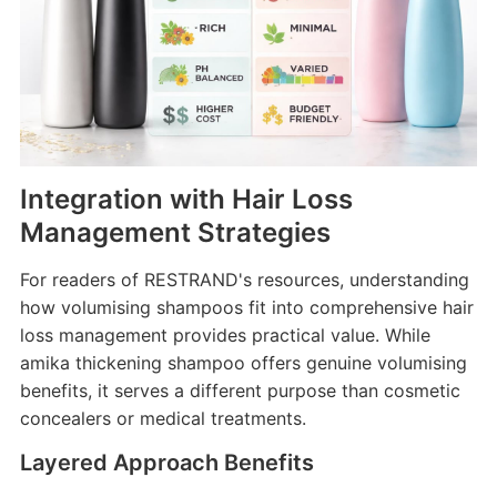
Integration with Hair Loss
Management Strategies
For readers of RESTRAND's resources, understanding
how volumising shampoos fit into comprehensive hair
loss management provides practical value. While
amika thickening shampoo offers genuine volumising
benefits, it serves a different purpose than cosmetic
concealers or medical treatments.
Layered Approach Benefits