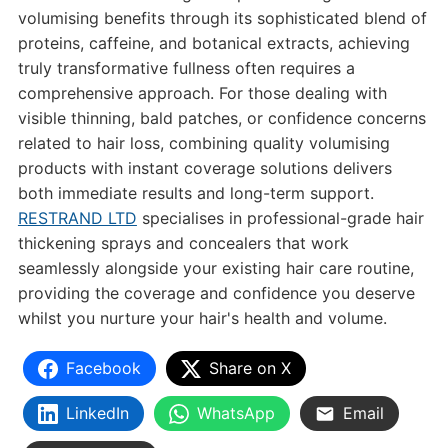
volumising benefits through its sophisticated blend of
proteins, caffeine, and botanical extracts, achieving
truly transformative fullness often requires a
comprehensive approach. For those dealing with
visible thinning, bald patches, or confidence concerns
related to hair loss, combining quality volumising
products with instant coverage solutions delivers
both immediate results and long-term support.
RESTRAND LTD
specialises in professional-grade hair
thickening sprays and concealers that work
seamlessly alongside your existing hair care routine,
providing the coverage and confidence you deserve
whilst you nurture your hair's health and volume.
Facebook
Share on X
LinkedIn
WhatsApp
Email