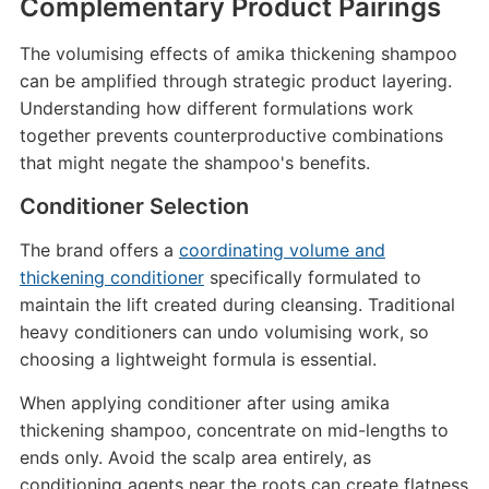
Complementary Product Pairings
The volumising effects of amika thickening shampoo
can be amplified through strategic product layering.
Understanding how different formulations work
together prevents counterproductive combinations
that might negate the shampoo's benefits.
Conditioner Selection
The brand offers a
coordinating volume and
thickening conditioner
specifically formulated to
maintain the lift created during cleansing. Traditional
heavy conditioners can undo volumising work, so
choosing a lightweight formula is essential.
When applying conditioner after using amika
thickening shampoo, concentrate on mid-lengths to
ends only. Avoid the scalp area entirely, as
conditioning agents near the roots can create flatness