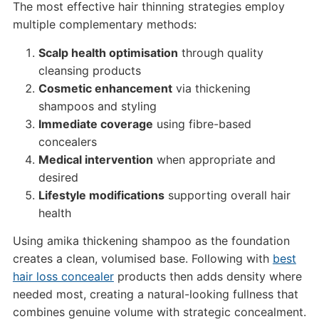
The most effective hair thinning strategies employ
multiple complementary methods:
Scalp health optimisation
through quality
cleansing products
Cosmetic enhancement
via thickening
shampoos and styling
Immediate coverage
using fibre-based
concealers
Medical intervention
when appropriate and
desired
Lifestyle modifications
supporting overall hair
health
Using amika thickening shampoo as the foundation
creates a clean, volumised base. Following with
best
hair loss concealer
products then adds density where
needed most, creating a natural-looking fullness that
combines genuine volume with strategic concealment.