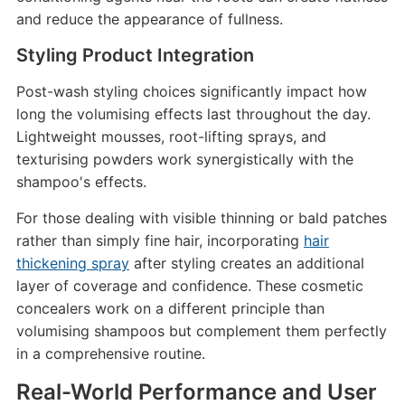
and reduce the appearance of fullness.
Styling Product Integration
Post-wash styling choices significantly impact how
long the volumising effects last throughout the day.
Lightweight mousses, root-lifting sprays, and
texturising powders work synergistically with the
shampoo's effects.
For those dealing with visible thinning or bald patches
rather than simply fine hair, incorporating
hair
thickening spray
after styling creates an additional
layer of coverage and confidence. These cosmetic
concealers work on a different principle than
volumising shampoos but complement them perfectly
in a comprehensive routine.
Real-World Performance and User