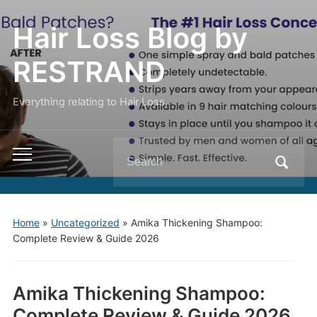
Hair Loss Blog by
RESTRAND
Everything relating to Hair Loss.
Search
Toggle
for:
mobile
menu
Home
»
Uncategorized
»
Amika Thickening Shampoo:
Complete Review & Guide 2026
Amika Thickening Shampoo:
Complete Review & Guide 2026