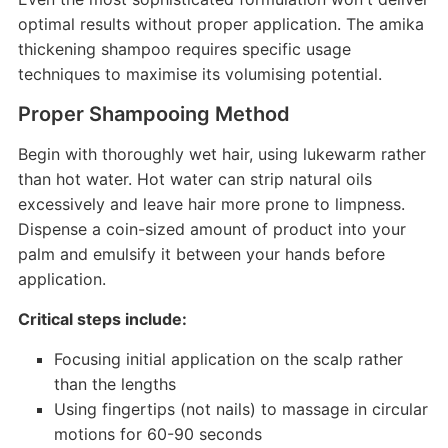
optimal results without proper application. The amika
thickening shampoo requires specific usage
techniques to maximise its volumising potential.
Proper Shampooing Method
Begin with thoroughly wet hair, using lukewarm rather
than hot water. Hot water can strip natural oils
excessively and leave hair more prone to limpness.
Dispense a coin-sized amount of product into your
palm and emulsify it between your hands before
application.
Critical steps include:
Focusing initial application on the scalp rather
than the lengths
Using fingertips (not nails) to massage in circular
motions for 60-90 seconds