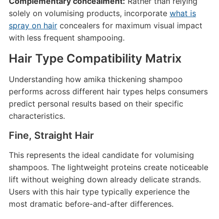
Complementary concealment:
Rather than relying
solely on volumising products, incorporate
what is
spray on hair
concealers for maximum visual impact
with less frequent shampooing.
Hair Type Compatibility Matrix
Understanding how amika thickening shampoo
performs across different hair types helps consumers
predict personal results based on their specific
characteristics.
Fine, Straight Hair
This represents the ideal candidate for volumising
shampoos. The lightweight proteins create noticeable
lift without weighing down already delicate strands.
Users with this hair type typically experience the
most dramatic before-and-after differences.