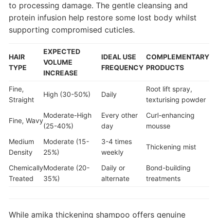
to processing damage. The gentle cleansing and
protein infusion help restore some lost body whilst
supporting compromised cuticles.
EXPECTED
HAIR
IDEAL USE
COMPLEMENTARY
VOLUME
TYPE
FREQUENCY
PRODUCTS
INCREASE
Fine,
Root lift spray,
High (30-50%)
Daily
Straight
texturising powder
Moderate-High
Every other
Curl-enhancing
Fine, Wavy
(25-40%)
day
mousse
Medium
Moderate (15-
3-4 times
Thickening mist
Density
25%)
weekly
Chemically
Moderate (20-
Daily or
Bond-building
Treated
35%)
alternate
treatments
While amika thickening shampoo offers genuine