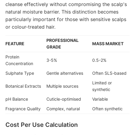
cleanse effectively without compromising the scalp's
natural moisture barrier. This distinction becomes
particularly important for those with sensitive scalps
or colour-treated hair.
PROFESSIONAL
FEATURE
MASS MARKET
GRADE
Protein
3-5%
0.5-2%
Concentration
Sulphate Type
Gentle alternatives
Often SLS-based
Limited or
Botanical Extracts
Multiple sources
synthetic
pH Balance
Cuticle-optimised
Variable
Fragrance Quality
Complex, natural
Often synthetic
Cost Per Use Calculation