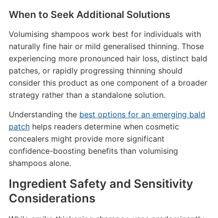
When to Seek Additional Solutions
Volumising shampoos work best for individuals with
naturally fine hair or mild generalised thinning. Those
experiencing more pronounced hair loss, distinct bald
patches, or rapidly progressing thinning should
consider this product as one component of a broader
strategy rather than a standalone solution.
Understanding the
best options for an emerging bald
patch
helps readers determine when cosmetic
concealers might provide more significant
confidence-boosting benefits than volumising
shampoos alone.
Ingredient Safety and Sensitivity
Considerations