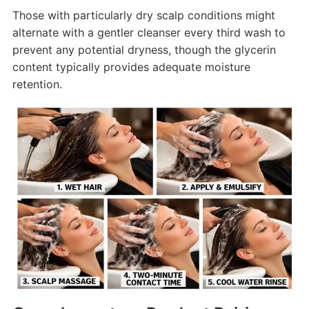
Those with particularly dry scalp conditions might
alternate with a gentler cleanser every third wash to
prevent any potential dryness, though the glycerin
content typically provides adequate moisture
retention.