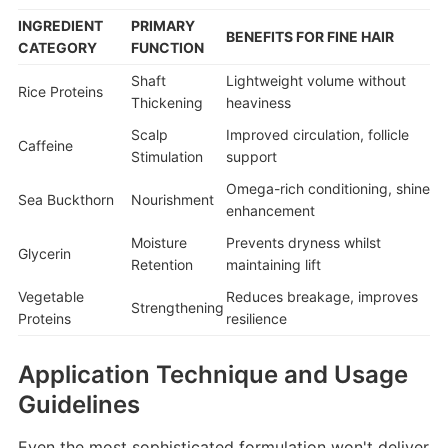
INGREDIENT
PRIMARY
BENEFITS FOR FINE HAIR
CATEGORY
FUNCTION
Shaft
Lightweight volume without
Rice Proteins
Thickening
heaviness
Scalp
Improved circulation, follicle
Caffeine
Stimulation
support
Omega-rich conditioning, shine
Sea Buckthorn
Nourishment
enhancement
Moisture
Prevents dryness whilst
Glycerin
Retention
maintaining lift
Vegetable
Reduces breakage, improves
Strengthening
Proteins
resilience
Application Technique and Usage
Guidelines
Even the most sophisticated formulation won't deliver