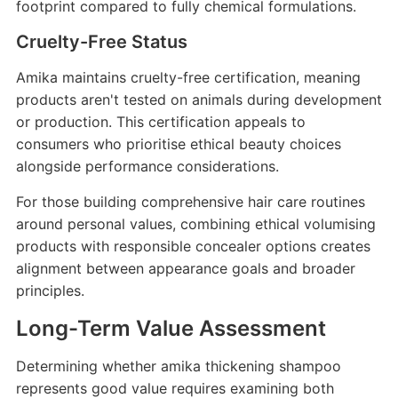
footprint compared to fully chemical formulations.
Cruelty-Free Status
Amika maintains cruelty-free certification, meaning
products aren't tested on animals during development
or production. This certification appeals to
consumers who prioritise ethical beauty choices
alongside performance considerations.
For those building comprehensive hair care routines
around personal values, combining ethical volumising
products with responsible concealer options creates
alignment between appearance goals and broader
principles.
Long-Term Value Assessment
Determining whether amika thickening shampoo
represents good value requires examining both