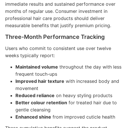
immediate results and sustained performance over
months of regular use. Consumer investment in
professional hair care products should deliver
measurable benefits that justify premium pricing.
Three-Month Performance Tracking
Users who commit to consistent use over twelve
weeks typically report:
Maintained volume
throughout the day with less
frequent touch-ups
Improved hair texture
with increased body and
movement
Reduced reliance
on heavy styling products
Better colour retention
for treated hair due to
gentle cleansing
Enhanced shine
from improved cuticle health