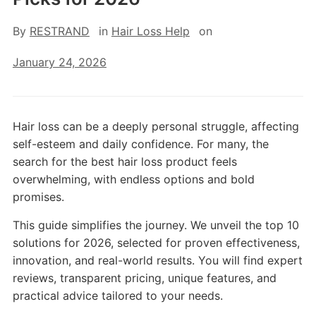
By
RESTRAND
in
Hair Loss Help
on
January 24, 2026
Hair loss can be a deeply personal struggle, affecting
self-esteem and daily confidence. For many, the
search for the best hair loss product feels
overwhelming, with endless options and bold
promises.
This guide simplifies the journey. We unveil the top 10
solutions for 2026, selected for proven effectiveness,
innovation, and real-world results. You will find expert
reviews, transparent pricing, unique features, and
practical advice tailored to your needs.