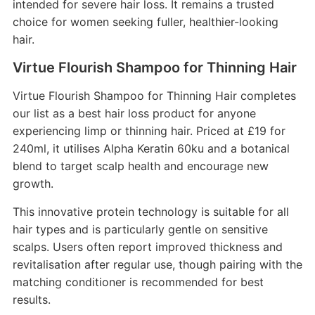
intended for severe hair loss. It remains a trusted
choice for women seeking fuller, healthier-looking
hair.
Virtue Flourish Shampoo for Thinning Hair
Virtue Flourish Shampoo for Thinning Hair completes
our list as a best hair loss product for anyone
experiencing limp or thinning hair. Priced at £19 for
240ml, it utilises Alpha Keratin 60ku and a botanical
blend to target scalp health and encourage new
growth.
This innovative protein technology is suitable for all
hair types and is particularly gentle on sensitive
scalps. Users often report improved thickness and
revitalisation after regular use, though pairing with the
matching conditioner is recommended for best
results.