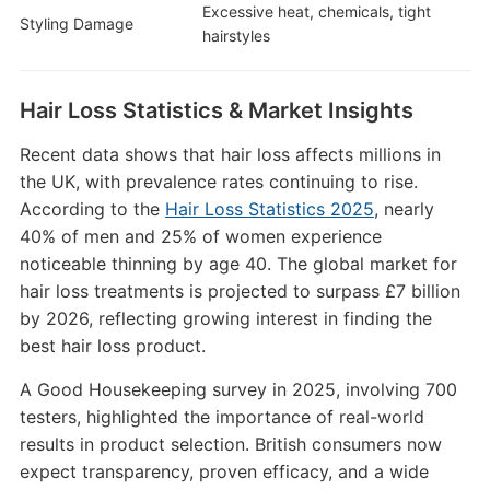
Excessive heat, chemicals, tight
Styling Damage
hairstyles
Hair Loss Statistics & Market Insights
Recent data shows that hair loss affects millions in
the UK, with prevalence rates continuing to rise.
According to the
Hair Loss Statistics 2025
, nearly
40% of men and 25% of women experience
noticeable thinning by age 40. The global market for
hair loss treatments is projected to surpass £7 billion
by 2026, reflecting growing interest in finding the
best hair loss product.
A Good Housekeeping survey in 2025, involving 700
testers, highlighted the importance of real-world
results in product selection. British consumers now
expect transparency, proven efficacy, and a wide