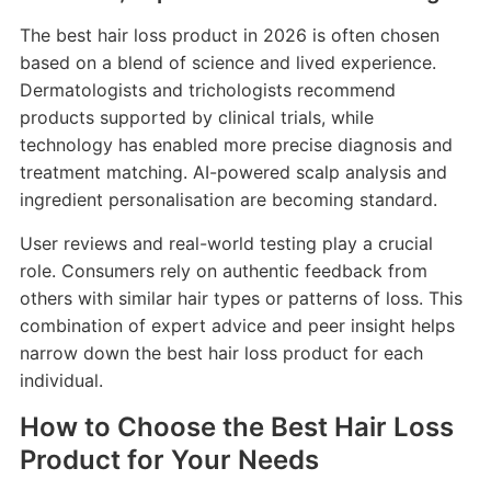
The best hair loss product in 2026 is often chosen
based on a blend of science and lived experience.
Dermatologists and trichologists recommend
products supported by clinical trials, while
technology has enabled more precise diagnosis and
treatment matching. AI-powered scalp analysis and
ingredient personalisation are becoming standard.
User reviews and real-world testing play a crucial
role. Consumers rely on authentic feedback from
others with similar hair types or patterns of loss. This
combination of expert advice and peer insight helps
narrow down the best hair loss product for each
individual.
How to Choose the Best Hair Loss
Product for Your Needs