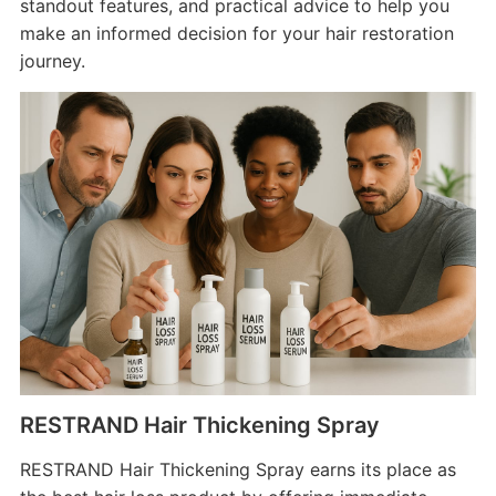
standout features, and practical advice to help you
make an informed decision for your hair restoration
journey.
RESTRAND Hair Thickening Spray
RESTRAND Hair Thickening Spray earns its place as