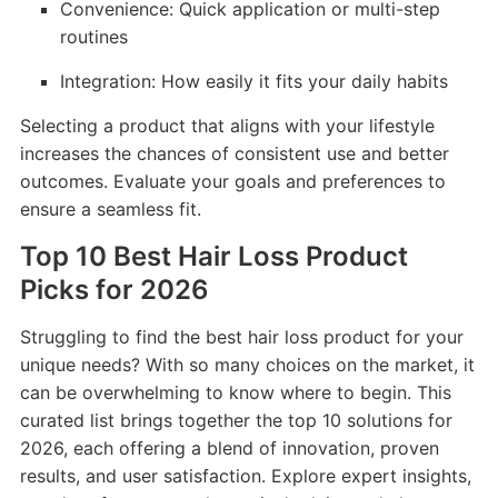
Convenience: Quick application or multi-step
routines
Integration: How easily it fits your daily habits
Selecting a product that aligns with your lifestyle
increases the chances of consistent use and better
outcomes. Evaluate your goals and preferences to
ensure a seamless fit.
Top 10 Best Hair Loss Product
Picks for 2026
Struggling to find the best hair loss product for your
unique needs? With so many choices on the market, it
can be overwhelming to know where to begin. This
curated list brings together the top 10 solutions for
2026, each offering a blend of innovation, proven
results, and user satisfaction. Explore expert insights,