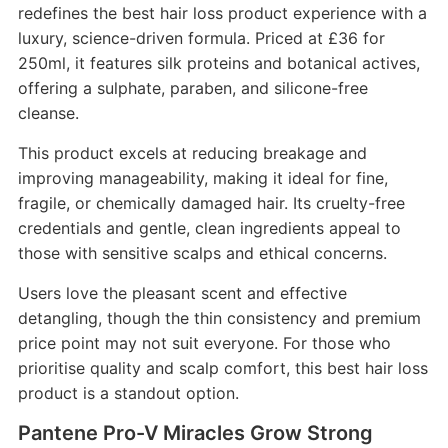
redefines the best hair loss product experience with a
luxury, science-driven formula. Priced at £36 for
250ml, it features silk proteins and botanical actives,
offering a sulphate, paraben, and silicone-free
cleanse.
This product excels at reducing breakage and
improving manageability, making it ideal for fine,
fragile, or chemically damaged hair. Its cruelty-free
credentials and gentle, clean ingredients appeal to
those with sensitive scalps and ethical concerns.
Users love the pleasant scent and effective
detangling, though the thin consistency and premium
price point may not suit everyone. For those who
prioritise quality and scalp comfort, this best hair loss
product is a standout option.
Pantene Pro-V Miracles Grow Strong