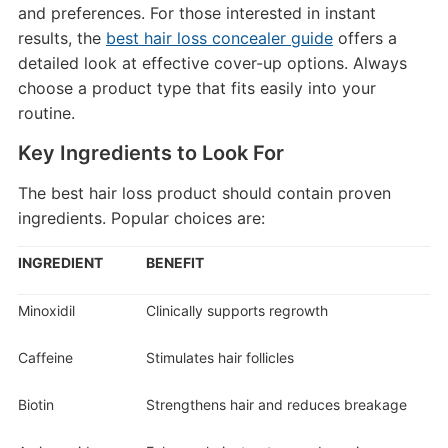
and preferences. For those interested in instant
results, the
best hair loss concealer guide
offers a
detailed look at effective cover-up options. Always
choose a product type that fits easily into your
routine.
Key Ingredients to Look For
The best hair loss product should contain proven
ingredients. Popular choices are:
INGREDIENT
BENEFIT
Minoxidil
Clinically supports regrowth
Caffeine
Stimulates hair follicles
Biotin
Strengthens hair and reduces breakage