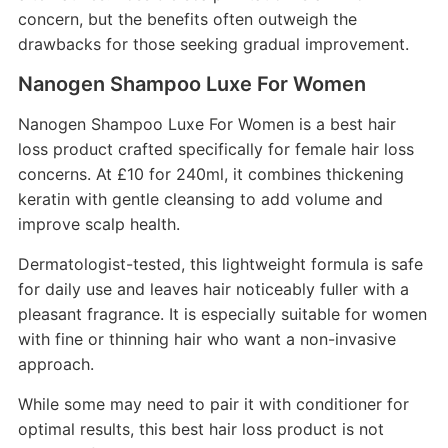
concern, but the benefits often outweigh the
drawbacks for those seeking gradual improvement.
Nanogen Shampoo Luxe For Women
Nanogen Shampoo Luxe For Women is a best hair
loss product crafted specifically for female hair loss
concerns. At £10 for 240ml, it combines thickening
keratin with gentle cleansing to add volume and
improve scalp health.
Dermatologist-tested, this lightweight formula is safe
for daily use and leaves hair noticeably fuller with a
pleasant fragrance. It is especially suitable for women
with fine or thinning hair who want a non-invasive
approach.
While some may need to pair it with conditioner for
optimal results, this best hair loss product is not