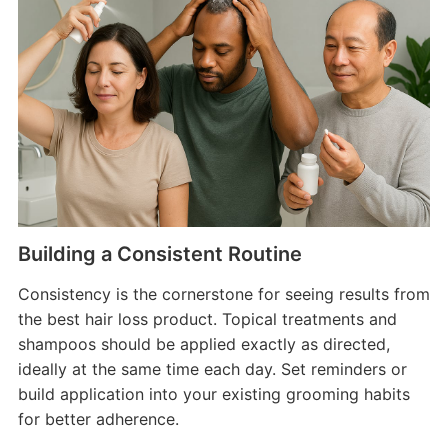
Building a Consistent Routine
Consistency is the cornerstone for seeing results from
the best hair loss product. Topical treatments and
shampoos should be applied exactly as directed,
ideally at the same time each day. Set reminders or
build application into your existing grooming habits
for better adherence.