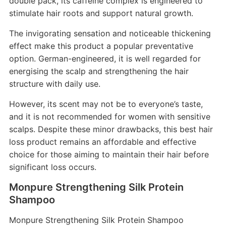
double pack, its caffeine complex is engineered to
stimulate hair roots and support natural growth.
The invigorating sensation and noticeable thickening
effect make this product a popular preventative
option. German-engineered, it is well regarded for
energising the scalp and strengthening the hair
structure with daily use.
However, its scent may not be to everyone’s taste,
and it is not recommended for women with sensitive
scalps. Despite these minor drawbacks, this best hair
loss product remains an affordable and effective
choice for those aiming to maintain their hair before
significant loss occurs.
Monpure Strengthening Silk Protein
Shampoo
Monpure Strengthening Silk Protein Shampoo