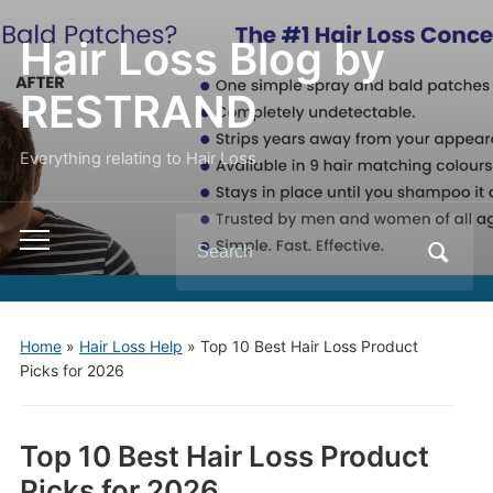
Hair Loss Blog by
RESTRAND
Everything relating to Hair Loss.
Search
Toggle
for:
mobile
menu
Home
»
Hair Loss Help
»
Top 10 Best Hair Loss Product
Picks for 2026
Top 10 Best Hair Loss Product
Picks for 2026