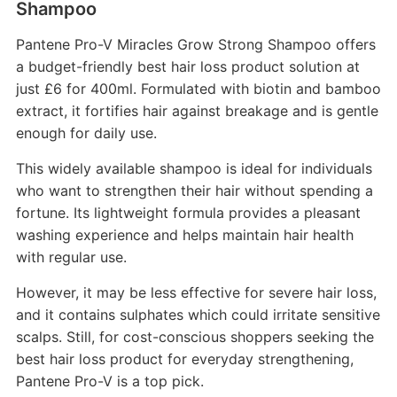
Shampoo
Pantene Pro-V Miracles Grow Strong Shampoo offers
a budget-friendly best hair loss product solution at
just £6 for 400ml. Formulated with biotin and bamboo
extract, it fortifies hair against breakage and is gentle
enough for daily use.
This widely available shampoo is ideal for individuals
who want to strengthen their hair without spending a
fortune. Its lightweight formula provides a pleasant
washing experience and helps maintain hair health
with regular use.
However, it may be less effective for severe hair loss,
and it contains sulphates which could irritate sensitive
scalps. Still, for cost-conscious shoppers seeking the
best hair loss product for everyday strengthening,
Pantene Pro-V is a top pick.