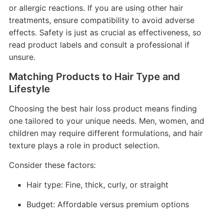
or allergic reactions. If you are using other hair
treatments, ensure compatibility to avoid adverse
effects. Safety is just as crucial as effectiveness, so
read product labels and consult a professional if
unsure.
Matching Products to Hair Type and
Lifestyle
Choosing the best hair loss product means finding
one tailored to your unique needs. Men, women, and
children may require different formulations, and hair
texture plays a role in product selection.
Consider these factors:
Hair type: Fine, thick, curly, or straight
Budget: Affordable versus premium options