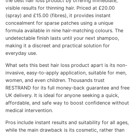
the best hair loss product by offering immediate,
visible results for thinning hair. Priced at £20.00
(spray) and £15.00 (fibres), it provides instant
concealment for sparse patches using a unique
formula available in nine hair-matching colours. The
undetectable finish lasts until your next shampoo,
making it a discreet and practical solution for
everyday use.
What sets this best hair loss product apart is its non-
invasive, easy-to-apply application, suitable for men,
women, and even children. Thousands trust
RESTRAND for its full money-back guarantee and free
UK delivery. It is ideal for anyone seeking a quick,
affordable, and safe way to boost confidence without
medical intervention.
Pros include instant results and suitability for all ages,
while the main drawback is its cosmetic, rather than