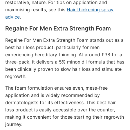
restorative, nature. For tips on application and
maximising results, see this
Hair thickening spray
advice
.
Regaine For Men Extra Strength Foam
Regaine For Men Extra Strength Foam stands out as a
best hair loss product, particularly for men
experiencing hereditary thinning. At around £38 for a
three-pack, it delivers a 5% minoxidil formula that has
been clinically proven to slow hair loss and stimulate
regrowth.
The foam formulation ensures even, mess-free
application and is widely recommended by
dermatologists for its effectiveness. This best hair
loss product is easily accessible over the counter,
making it convenient for those starting their regrowth
journey.