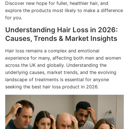
Discover new hope for fuller, healthier hair, and
explore the products most likely to make a difference
for you.
Understanding Hair Loss in 2026:
Causes, Trends & Market Insights
Hair loss remains a complex and emotional
experience for many, affecting both men and women
across the UK and globally. Understanding the
underlying causes, market trends, and the evolving
landscape of treatments is essential for anyone
seeking the best hair loss product in 2026.