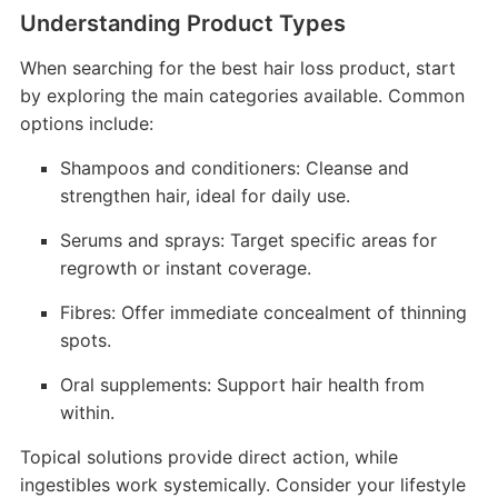
Understanding Product Types
When searching for the best hair loss product, start
by exploring the main categories available. Common
options include:
Shampoos and conditioners: Cleanse and
strengthen hair, ideal for daily use.
Serums and sprays: Target specific areas for
regrowth or instant coverage.
Fibres: Offer immediate concealment of thinning
spots.
Oral supplements: Support hair health from
within.
Topical solutions provide direct action, while
ingestibles work systemically. Consider your lifestyle