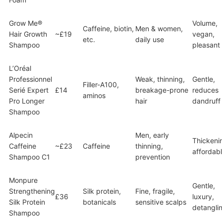
Grow Me®
Volume,
Caffeine, biotin,
Men & women,
Hair Growth
~£19
vegan,
etc.
daily use
Shampoo
pleasant
L’Oréal
Professionnel
Weak, thinning,
Gentle,
Filler-A100,
Serié Expert
£14
breakage-prone
reduces
aminos
Pro Longer
hair
dandruff
Shampoo
Alpecin
Men, early
Thickeni
Caffeine
~£23
Caffeine
thinning,
affordab
Shampoo C1
prevention
Monpure
Gentle,
Strengthening
Silk protein,
Fine, fragile,
£36
luxury,
Silk Protein
botanicals
sensitive scalps
detangli
Shampoo