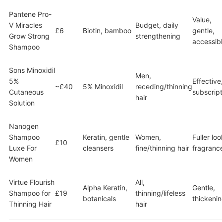
Pantene Pro-
Value,
V Miracles
Budget, daily
£6
Biotin, bamboo
gentle,
Grow Strong
strengthening
accessib
Shampoo
Sons Minoxidil
Men,
5%
Effective
~£40
5% Minoxidil
receding/thinning
Cutaneous
subscript
hair
Solution
Nanogen
Shampoo
Keratin, gentle
Women,
Fuller loo
£10
Luxe For
cleansers
fine/thinning hair
fragranc
Women
Virtue Flourish
All,
Alpha Keratin,
Gentle,
Shampoo for
£19
thinning/lifeless
botanicals
thickeni
Thinning Hair
hair