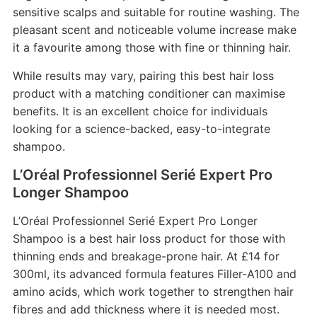
sensitive scalps and suitable for routine washing. The
pleasant scent and noticeable volume increase make
it a favourite among those with fine or thinning hair.
While results may vary, pairing this best hair loss
product with a matching conditioner can maximise
benefits. It is an excellent choice for individuals
looking for a science-backed, easy-to-integrate
shampoo.
L’Oréal Professionnel Serié Expert Pro
Longer Shampoo
L’Oréal Professionnel Serié Expert Pro Longer
Shampoo is a best hair loss product for those with
thinning ends and breakage-prone hair. At £14 for
300ml, its advanced formula features Filler-A100 and
amino acids, which work together to strengthen hair
fibres and add thickness where it is needed most.