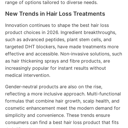
range of options tailored to diverse needs.
New Trends in Hair Loss Treatments
Innovation continues to shape the best hair loss
product choices in 2026. Ingredient breakthroughs,
such as advanced peptides, plant stem cells, and
targeted DHT blockers, have made treatments more
effective and accessible. Non-invasive solutions, such
as hair thickening sprays and fibre products, are
increasingly popular for instant results without
medical intervention.
Gender-neutral products are also on the rise,
reflecting a more inclusive approach. Multi-functional
formulas that combine hair growth, scalp health, and
cosmetic enhancement meet the modern demand for
simplicity and convenience. These trends ensure
consumers can find a best hair loss product that fits