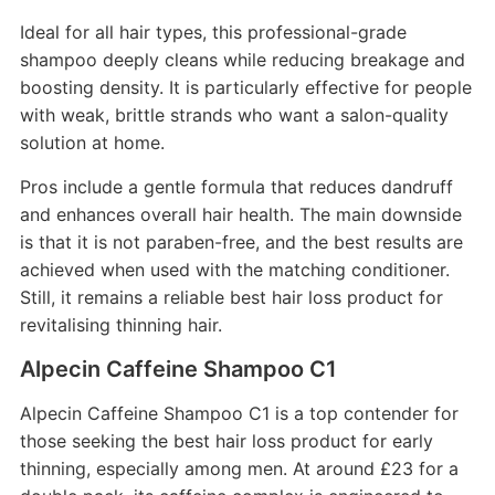
Ideal for all hair types, this professional-grade
shampoo deeply cleans while reducing breakage and
boosting density. It is particularly effective for people
with weak, brittle strands who want a salon-quality
solution at home.
Pros include a gentle formula that reduces dandruff
and enhances overall hair health. The main downside
is that it is not paraben-free, and the best results are
achieved when used with the matching conditioner.
Still, it remains a reliable best hair loss product for
revitalising thinning hair.
Alpecin Caffeine Shampoo C1
Alpecin Caffeine Shampoo C1 is a top contender for
those seeking the best hair loss product for early
thinning, especially among men. At around £23 for a