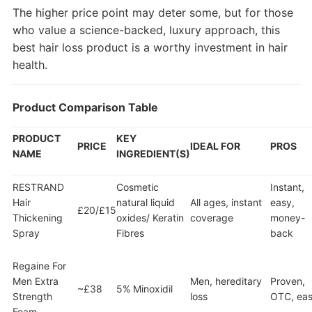
The higher price point may deter some, but for those
who value a science-backed, luxury approach, this
best hair loss product is a worthy investment in hair
health.
Product Comparison Table
PRODUCT
KEY
PRICE
IDEAL FOR
PROS
NAME
INGREDIENT(S)
RESTRAND
Cosmetic
Instant,
Hair
natural liquid
All ages, instant
easy,
£20/£15
Thickening
oxides/ Keratin
coverage
money-
Spray
Fibres
back
Regaine For
Men Extra
Men, hereditary
Proven,
~£38
5% Minoxidil
Strength
loss
OTC, ea
Foam