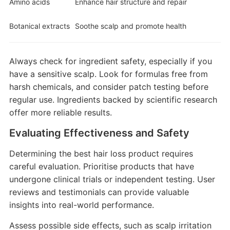
Amino acids
Enhance hair structure and repair
Botanical extracts
Soothe scalp and promote health
Always check for ingredient safety, especially if you
have a sensitive scalp. Look for formulas free from
harsh chemicals, and consider patch testing before
regular use. Ingredients backed by scientific research
offer more reliable results.
Evaluating Effectiveness and Safety
Determining the best hair loss product requires
careful evaluation. Prioritise products that have
undergone clinical trials or independent testing. User
reviews and testimonials can provide valuable
insights into real-world performance.
Assess possible side effects, such as scalp irritation