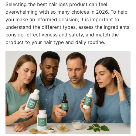
Selecting the best hair loss product can feel
overwhelming with so many choices in 2026. To help
you make an informed decision, it is important to
understand the different types, assess the ingredients,
consider effectiveness and safety, and match the
product to your hair type and daily routine.