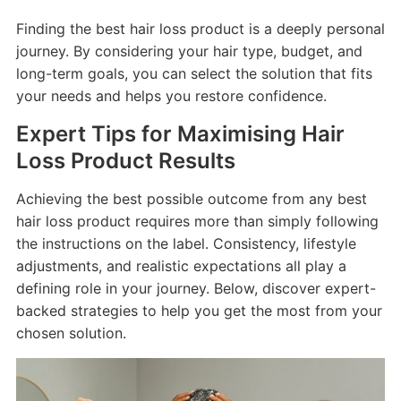
Finding the best hair loss product is a deeply personal
journey. By considering your hair type, budget, and
long-term goals, you can select the solution that fits
your needs and helps you restore confidence.
Expert Tips for Maximising Hair
Loss Product Results
Achieving the best possible outcome from any best
hair loss product requires more than simply following
the instructions on the label. Consistency, lifestyle
adjustments, and realistic expectations all play a
defining role in your journey. Below, discover expert-
backed strategies to help you get the most from your
chosen solution.