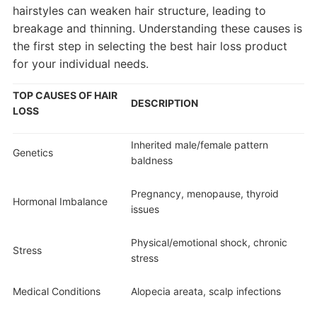
hairstyles can weaken hair structure, leading to
breakage and thinning. Understanding these causes is
the first step in selecting the best hair loss product
for your individual needs.
TOP CAUSES OF HAIR
DESCRIPTION
LOSS
Inherited male/female pattern
Genetics
baldness
Pregnancy, menopause, thyroid
Hormonal Imbalance
issues
Physical/emotional shock, chronic
Stress
stress
Medical Conditions
Alopecia areata, scalp infections