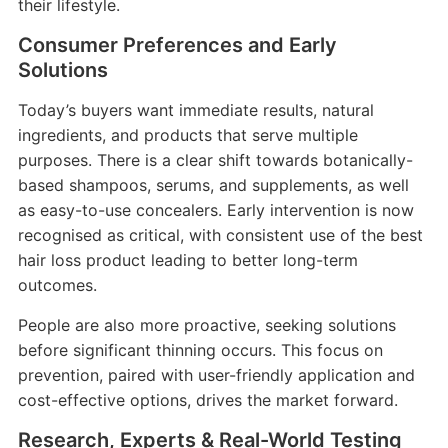
their lifestyle.
Consumer Preferences and Early
Solutions
Today’s buyers want immediate results, natural
ingredients, and products that serve multiple
purposes. There is a clear shift towards botanically-
based shampoos, serums, and supplements, as well
as easy-to-use concealers. Early intervention is now
recognised as critical, with consistent use of the best
hair loss product leading to better long-term
outcomes.
People are also more proactive, seeking solutions
before significant thinning occurs. This focus on
prevention, paired with user-friendly application and
cost-effective options, drives the market forward.
Research, Experts & Real-World Testing