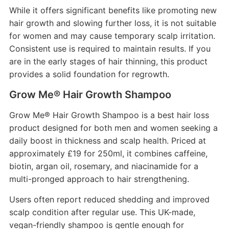
While it offers significant benefits like promoting new
hair growth and slowing further loss, it is not suitable
for women and may cause temporary scalp irritation.
Consistent use is required to maintain results. If you
are in the early stages of hair thinning, this product
provides a solid foundation for regrowth.
Grow Me® Hair Growth Shampoo
Grow Me® Hair Growth Shampoo is a best hair loss
product designed for both men and women seeking a
daily boost in thickness and scalp health. Priced at
approximately £19 for 250ml, it combines caffeine,
biotin, argan oil, rosemary, and niacinamide for a
multi-pronged approach to hair strengthening.
Users often report reduced shedding and improved
scalp condition after regular use. This UK-made,
vegan-friendly shampoo is gentle enough for