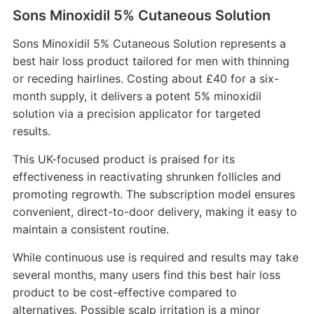
Sons Minoxidil 5% Cutaneous Solution
Sons Minoxidil 5% Cutaneous Solution represents a
best hair loss product tailored for men with thinning
or receding hairlines. Costing about £40 for a six-
month supply, it delivers a potent 5% minoxidil
solution via a precision applicator for targeted
results.
This UK-focused product is praised for its
effectiveness in reactivating shrunken follicles and
promoting regrowth. The subscription model ensures
convenient, direct-to-door delivery, making it easy to
maintain a consistent routine.
While continuous use is required and results may take
several months, many users find this best hair loss
product to be cost-effective compared to
alternatives. Possible scalp irritation is a minor