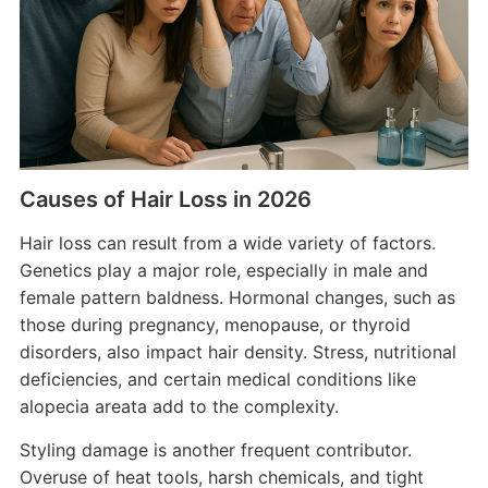
Causes of Hair Loss in 2026
Hair loss can result from a wide variety of factors.
Genetics play a major role, especially in male and
female pattern baldness. Hormonal changes, such as
those during pregnancy, menopause, or thyroid
disorders, also impact hair density. Stress, nutritional
deficiencies, and certain medical conditions like
alopecia areata add to the complexity.
Styling damage is another frequent contributor.
Overuse of heat tools, harsh chemicals, and tight