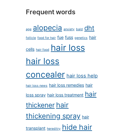
Frequent words
alopecia
dht
age
anxiety
bald
fue
fuss
hair
follicle
food for hair
genetics
hair loss
cells
hair food
hair loss
concealer
hair loss help
hair loss remedies
hair
hair loss news
hair
loss spray
hair loss treatment
hair
thickener
thickening spray
hair
hide hair
transplant
hereditry