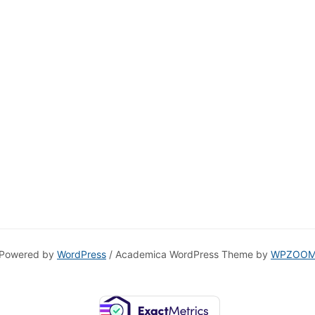
Powered by
WordPress
/ Academica WordPress Theme by
WPZOO