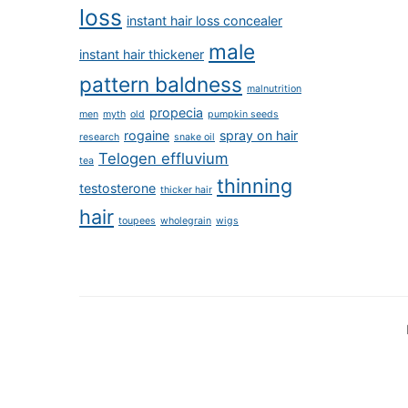
loss
instant hair loss concealer
male
instant hair thickener
pattern baldness
malnutrition
propecia
men
myth
old
pumpkin seeds
rogaine
spray on hair
research
snake oil
Telogen effluvium
tea
thinning
testosterone
thicker hair
hair
toupees
wholegrain
wigs