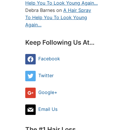
Help You To Look Young Again…
Debra Barnes
on
A Hair Spray
To Help You To Look Young
Again…
Keep Following Us At…
Facebook
Twitter
Google+
Email Us
The #1 Hair Loss