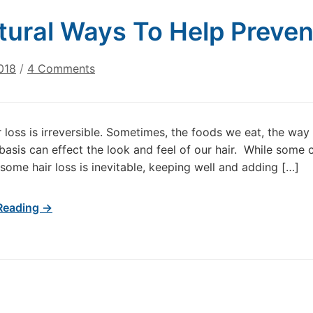
tural Ways To Help Preven
on
018
/
4 Comments
7
Natural
Ways
ir loss is irreversible. Sometimes, the foods we eat, the wa
To
basis can effect the look and feel of our hair. While some c
Help
some hair loss is inevitable, keeping well and adding […]
Prevent
Hair
Loss
Reading →