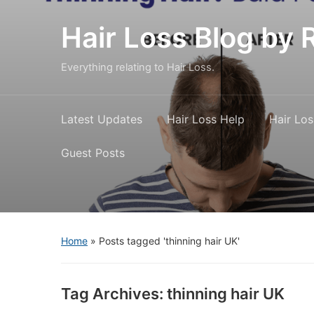
Hair Loss Blog b
Everything relating to Hair Loss.
Latest Updates
Hair Loss Help
Hair Los
Guest Posts
Home
»
Posts tagged 'thinning hair UK'
Tag Archives:
thinning hair UK