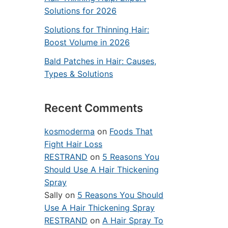
Solutions for 2026
Solutions for Thinning Hair:
Boost Volume in 2026
Bald Patches in Hair: Causes,
Types & Solutions
Recent Comments
kosmoderma
on
Foods That
Fight Hair Loss
RESTRAND
on
5 Reasons You
Should Use A Hair Thickening
Spray
Sally
on
5 Reasons You Should
Use A Hair Thickening Spray
RESTRAND
on
A Hair Spray To