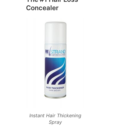
Concealer
Instant Hair Thickening
Spray