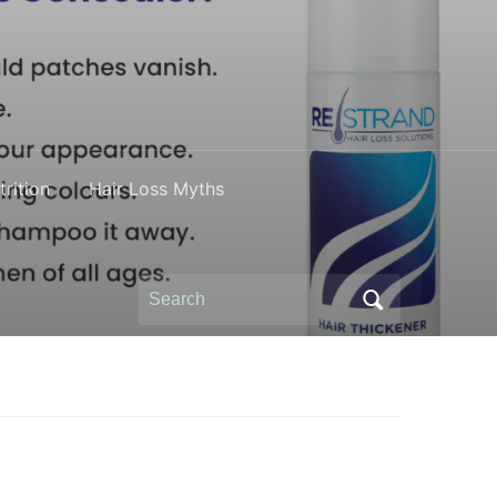
rition
Hair Loss Myths
Search
for: