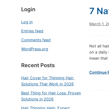
7 Na
Login
Log in
March 1, 2
Entries feed
Comments feed
Not all ha
WordPress.org
on a daily 
mean that 
Recent Posts
Continue 
Hair Cover for Thinning Hair:
Solutions That Work in 2026
Best Thing for Hair Loss: Proven
Solutions in 2026
Hair Thinning Help: Expert