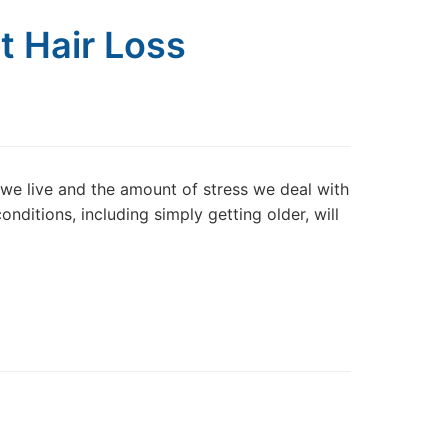
t Hair Loss
y we live and the amount of stress we deal with
onditions, including simply getting older, will