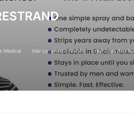
y RESTRAND
s Medical
Hair Loss And Lifestyle
Hair Loss And Nut