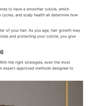
 tends to have a smoother cuticle, which
th cycles, and scalp health all determine how
er of your hair. As you age, hair growth may
icles and protecting your cuticle, you give
26
With the right strategies, even the most
ven expert-approved methods designed to