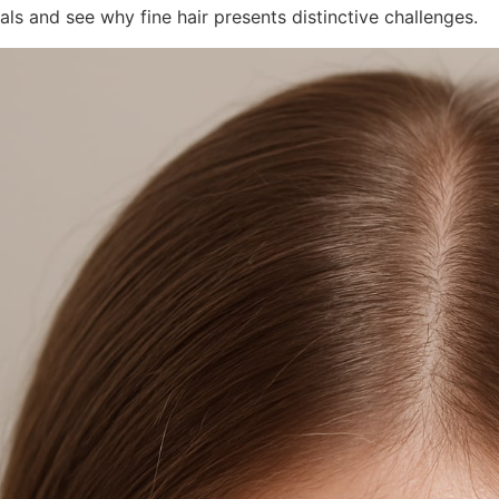
ls and see why fine hair presents distinctive challenges.