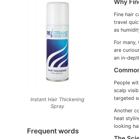
Why Fine
Fine hair c
travel qui
as humidit
For many, 
are curiou
an in-dept
Common 
People wit
scalp visib
targeted s
Instant Hair Thickening
Spray
Another co
heat styli
looking hai
Frequent words
The Sci