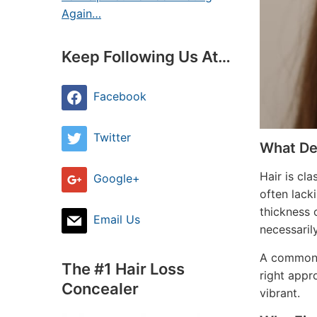
Again…
Keep Following Us At…
Facebook
Twitter
What Def
Hair is cl
Google+
often lack
thickness 
Email Us
necessarily
A common m
The #1 Hair Loss
right appro
Concealer
vibrant.