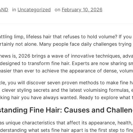
AND
in
Uncategorized
on
February 10, 2026
ttling limp, lifeless hair that refuses to hold volume? If you
rtainly not alone. Many people face daily challenges trying 
ews is, 2026 brings a wave of innovative techniques, adva
 designed to transform fine hair. Experts are now sharing s
easier than ever to achieve the appearance of dense, volum
ticle, you will discover seven proven methods to make fine h
o clever styling secrets and the latest volumising formulas, 
oking hair you have always wanted. Ready to explore what t
tanding Fine Hair: Causes and Challe
has unique characteristics that affect its appearance, healt
derstanding what sets fine hair apart is the first step to fi