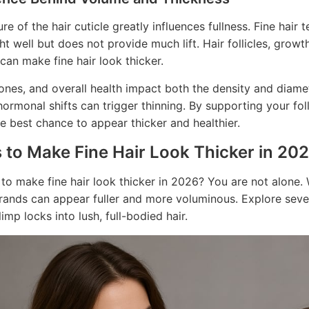
re of the hair cuticle greatly influences fullness. Fine hair
ght well but does not provide much lift. Hair follicles, grow
 can make fine hair look thicker.
nes, and overall health impact both the density and diamet
hormonal shifts can trigger thinning. By supporting your foll
the best chance to appear thicker and healthier.
 to Make Fine Hair Look Thicker in 20
 to make fine hair look thicker in 2026? You are not alone. 
trands can appear fuller and more voluminous. Explore se
imp locks into lush, full-bodied hair.