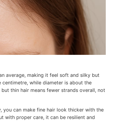
an average, making it feel soft and silky but
 centimetre, while diameter is about the
, but thin hair means fewer strands overall, not
y, you can make fine hair look thicker with the
ut with proper care, it can be resilient and