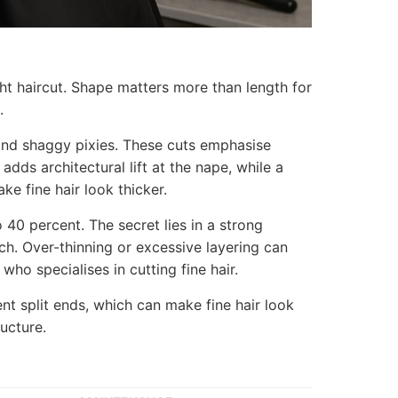
ght haircut. Shape matters more than length for
.
and shaggy pixies. These cuts emphasise
dds architectural lift at the nape, while a
ke fine hair look thicker.
40 percent. The secret lies in a strong
uch. Over-thinning or excessive layering can
who specialises in cutting fine hair.
nt split ends, which can make fine hair look
ucture.