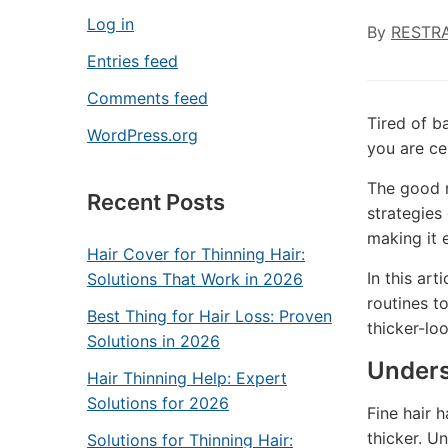
Log in
By
RESTR
Entries feed
Comments feed
Tired of ba
WordPress.org
you are ce
The good n
Recent Posts
strategies
making it 
Hair Cover for Thinning Hair:
In this ar
Solutions That Work in 2026
routines t
Best Thing for Hair Loss: Proven
thicker-lo
Solutions in 2026
Unders
Hair Thinning Help: Expert
Solutions for 2026
Fine hair 
thicker. Un
Solutions for Thinning Hair: