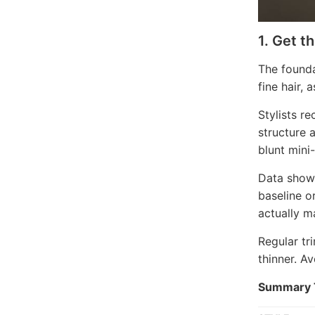
1. Get t
The founda
fine hair, 
Stylists r
structure 
blunt mini
Data shows
baseline o
actually ma
Regular tr
thinner. A
Summary T