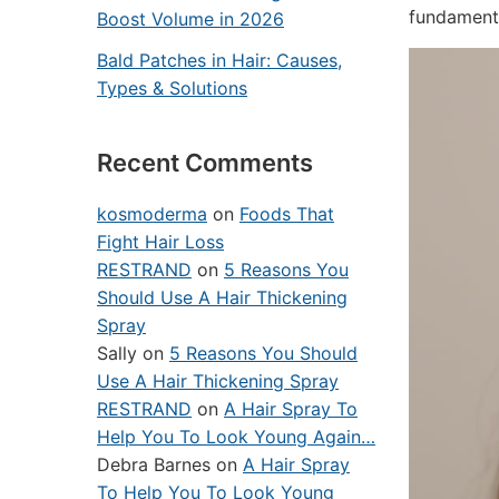
fundamenta
Boost Volume in 2026
Bald Patches in Hair: Causes,
Types & Solutions
Recent Comments
kosmoderma
on
Foods That
Fight Hair Loss
RESTRAND
on
5 Reasons You
Should Use A Hair Thickening
Spray
Sally
on
5 Reasons You Should
Use A Hair Thickening Spray
RESTRAND
on
A Hair Spray To
Help You To Look Young Again…
Debra Barnes
on
A Hair Spray
To Help You To Look Young