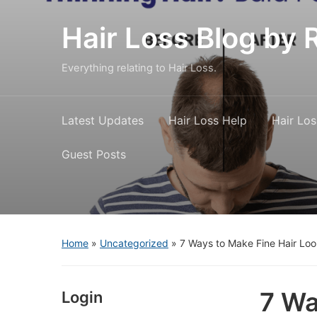
Hair Loss Blog b
Everything relating to Hair Loss.
Latest Updates
Hair Loss Help
Hair Los
Guest Posts
Home
»
Uncategorized
»
7 Ways to Make Fine Hair Loo
7 Wa
Login