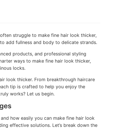
 often struggle to make fine hair look thicker,
to add fullness and body to delicate strands.
nced products, and professional styling
marter ways to make fine hair look thicker,
inous locks.
air look thicker. From breakthrough haircare
each tip is crafted to help you enjoy the
ruly works? Let us begin.
nges
h, and how easily you can make fine hair look
nding effective solutions. Let’s break down the