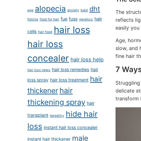
alopecia
dht
age
anxiety
bald
The structu
fue
fuss
hair
reflects li
follicle
food for hair
genetics
hair loss
easily you
cells
hair food
Age, hormo
hair loss
slow, and 
fine hair 
concealer
hair loss help
7 Ways
hair loss remedies
hair
hair loss news
hair
loss spray
hair loss treatment
Struggling
hair
thickener
delicate s
transform l
thickening spray
hair
hide hair
transplant
hereditry
loss
instant hair loss concealer
male
instant hair thickener