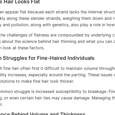
 Hair Looks Flat
an appear flat because each strand lacks the internal struct
ckly along these slender strands, weighing them down and 
y and pollution, along with genetics, also play a role in how
the challenges of flatness are compounded by underlying ca
s about the science behind hair thinning and what you can 
h look at these factors.
Struggles for Fine-Haired Individuals
h fine hair often find it difficult to maintain volume throug
ility increases, especially around the parting. These issues
olutions to make fine hair look thicker.
mmon struggle is increased susceptibility to breakage. Fin
ng, or even certain hair ties may cause damage. Managing th
r.
ence Behind Volume and Thickness