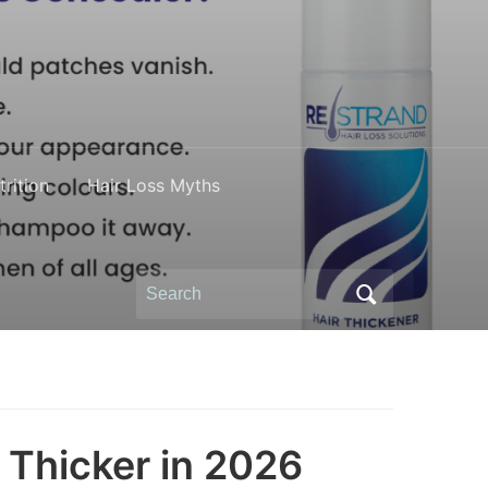
rition
Hair Loss Myths
Search
for:
 Thicker in 2026