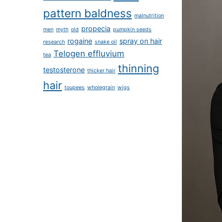
pattern baldness
malnutrition
propecia
men
myth
old
pumpkin seeds
rogaine
spray on hair
research
snake oil
Telogen effluvium
tea
thinning
testosterone
thicker hair
hair
toupees
wholegrain
wigs