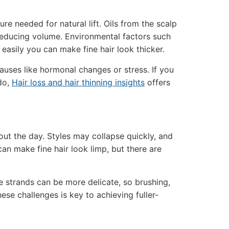
ure needed for natural lift. Oils from the scalp
reducing volume. Environmental factors such
 easily you can make fine hair look thicker.
uses like hormonal changes or stress. If you
do,
Hair loss and hair thinning insights
offers
hout the day. Styles may collapse quickly, and
 can make fine hair look limp, but there are
e strands can be more delicate, so brushing,
ese challenges is key to achieving fuller-