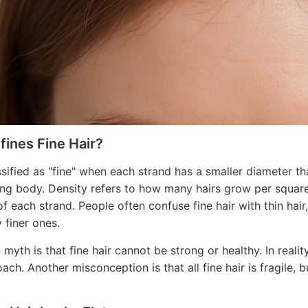
ines Fine Hair?
assified as "fine" when each strand has a smaller diameter th
ing body. Density refers to how many hairs grow per square
of each strand. People often confuse fine hair with thin hair
 finer ones.
yth is that fine hair cannot be strong or healthy. In realit
ach. Another misconception is that all fine hair is fragile, b