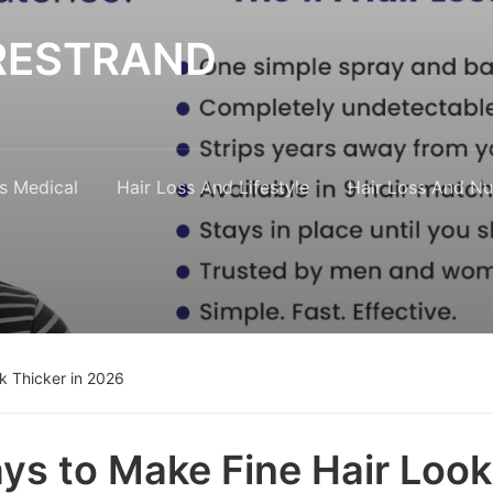
y RESTRAND
s Medical
Hair Loss And Lifestyle
Hair Loss And Nut
k Thicker in 2026
ys to Make Fine Hair Look