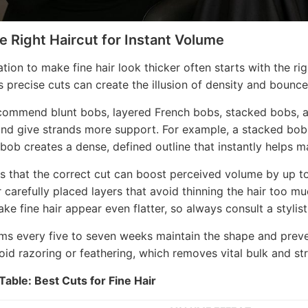
he Right Haircut for Instant Volume
tion to make fine hair look thicker often starts with the ri
as precise cuts can create the illusion of density and bounce
ecommend blunt bobs, layered French bobs, stacked bobs, 
and give strands more support. For example, a stacked bob a
-bob creates a dense, defined outline that instantly helps ma
 that the correct cut can boost perceived volume by up to 
r carefully placed layers that avoid thinning the hair too m
ke fine hair appear even flatter, so always consult a stylist 
ims every five to seven weeks maintain the shape and preve
void razoring or feathering, which removes vital bulk and str
able: Best Cuts for Fine Hair