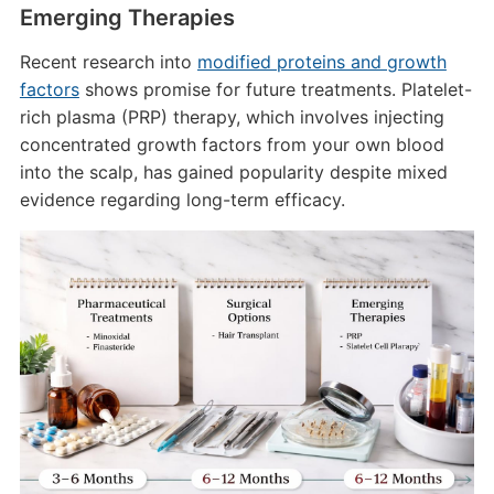
Emerging Therapies
Recent research into
modified proteins and growth
factors
shows promise for future treatments. Platelet-
rich plasma (PRP) therapy, which involves injecting
concentrated growth factors from your own blood
into the scalp, has gained popularity despite mixed
evidence regarding long-term efficacy.