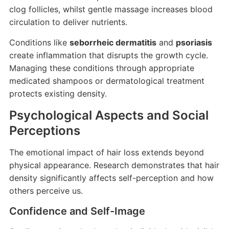
clog follicles, whilst gentle massage increases blood
circulation to deliver nutrients.
Conditions like
seborrheic dermatitis
and
psoriasis
create inflammation that disrupts the growth cycle.
Managing these conditions through appropriate
medicated shampoos or dermatological treatment
protects existing density.
Psychological Aspects and Social
Perceptions
The emotional impact of hair loss extends beyond
physical appearance. Research demonstrates that hair
density significantly affects self-perception and how
others perceive us.
Confidence and Self-Image