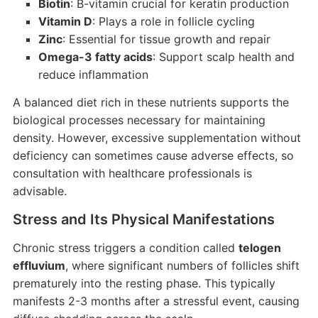
Biotin
: B-vitamin crucial for keratin production
Vitamin D
: Plays a role in follicle cycling
Zinc
: Essential for tissue growth and repair
Omega-3 fatty acids
: Support scalp health and
reduce inflammation
A balanced diet rich in these nutrients supports the
biological processes necessary for maintaining
density. However, excessive supplementation without
deficiency can sometimes cause adverse effects, so
consultation with healthcare professionals is
advisable.
Stress and Its Physical Manifestations
Chronic stress triggers a condition called
telogen
effluvium
, where significant numbers of follicles shift
prematurely into the resting phase. This typically
manifests 2-3 months after a stressful event, causing