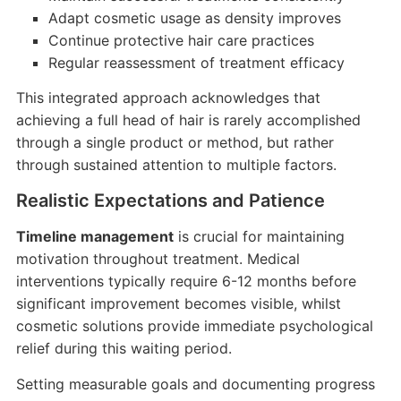
Adapt cosmetic usage as density improves
Continue protective hair care practices
Regular reassessment of treatment efficacy
This integrated approach acknowledges that
achieving a full head of hair is rarely accomplished
through a single product or method, but rather
through sustained attention to multiple factors.
Realistic Expectations and Patience
Timeline management
is crucial for maintaining
motivation throughout treatment. Medical
interventions typically require 6-12 months before
significant improvement becomes visible, whilst
cosmetic solutions provide immediate psychological
relief during this waiting period.
Setting measurable goals and documenting progress