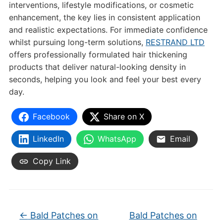
interventions, lifestyle modifications, or cosmetic
enhancement, the key lies in consistent application
and realistic expectations. For immediate confidence
whilst pursuing long-term solutions,
RESTRAND LTD
offers professionally formulated hair thickening
products that deliver natural-looking density in
seconds, helping you look and feel your best every
day.
Facebook
Share on X
LinkedIn
WhatsApp
Email
Copy Link
←
Bald Patches on
Bald Patches on