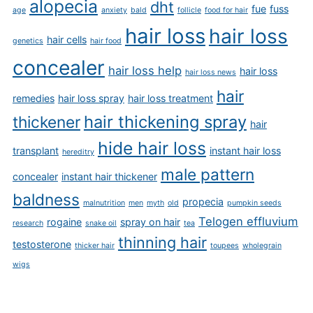
alopecia
dht
fue
fuss
age
anxiety
bald
follicle
food for hair
hair loss
hair loss
hair cells
genetics
hair food
concealer
hair loss help
hair loss
hair loss news
hair
remedies
hair loss spray
hair loss treatment
hair thickening spray
thickener
hair
hide hair loss
transplant
instant hair loss
hereditry
male pattern
concealer
instant hair thickener
baldness
propecia
malnutrition
men
myth
old
pumpkin seeds
Telogen effluvium
rogaine
spray on hair
research
snake oil
tea
thinning hair
testosterone
thicker hair
toupees
wholegrain
wigs