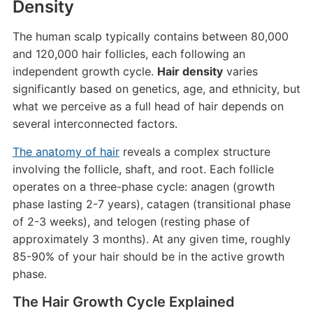
Density
The human scalp typically contains between 80,000
and 120,000 hair follicles, each following an
independent growth cycle.
Hair density
varies
significantly based on genetics, age, and ethnicity, but
what we perceive as a full head of hair depends on
several interconnected factors.
The anatomy of hair
reveals a complex structure
involving the follicle, shaft, and root. Each follicle
operates on a three-phase cycle: anagen (growth
phase lasting 2-7 years), catagen (transitional phase
of 2-3 weeks), and telogen (resting phase of
approximately 3 months). At any given time, roughly
85-90% of your hair should be in the active growth
phase.
The Hair Growth Cycle Explained