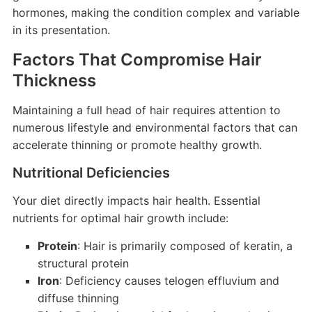
hormones, making the condition complex and variable
in its presentation.
Factors That Compromise Hair
Thickness
Maintaining a full head of hair requires attention to
numerous lifestyle and environmental factors that can
accelerate thinning or promote healthy growth.
Nutritional Deficiencies
Your diet directly impacts hair health. Essential
nutrients for optimal hair growth include:
Protein
: Hair is primarily composed of keratin, a
structural protein
Iron
: Deficiency causes telogen effluvium and
diffuse thinning