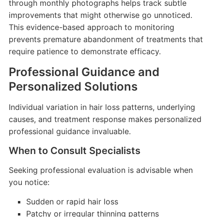
through monthly photographs helps track subtle
improvements that might otherwise go unnoticed.
This evidence-based approach to monitoring
prevents premature abandonment of treatments that
require patience to demonstrate efficacy.
Professional Guidance and
Personalized Solutions
Individual variation in hair loss patterns, underlying
causes, and treatment response makes personalized
professional guidance invaluable.
When to Consult Specialists
Seeking professional evaluation is advisable when
you notice:
Sudden or rapid hair loss
Patchy or irregular thinning patterns