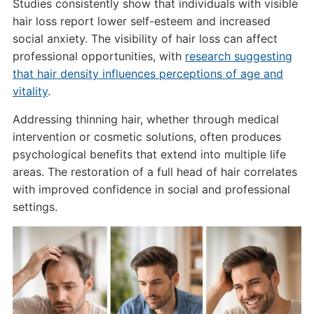
Studies consistently show that individuals with visible
hair loss report lower self-esteem and increased
social anxiety. The visibility of hair loss can affect
professional opportunities, with
research suggesting
that hair density influences perceptions of age and
vitality
.
Addressing thinning hair, whether through medical
intervention or cosmetic solutions, often produces
psychological benefits that extend into multiple life
areas. The restoration of a full head of hair correlates
with improved confidence in social and professional
settings.