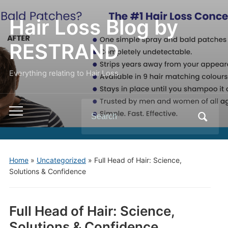
Hair Loss Blog by
RESTRAND
Everything relating to Hair Loss.
Search
Toggle
for:
mobile
menu
Home
»
Uncategorized
»
Full Head of Hair: Science,
Solutions & Confidence
Full Head of Hair: Science,
Solutions & Confidence