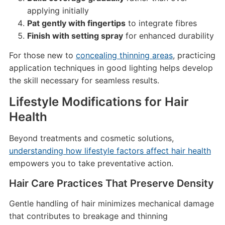
applying initially
Pat gently with fingertips
to integrate fibres
Finish with setting spray
for enhanced durability
For those new to
concealing thinning areas
, practicing
application techniques in good lighting helps develop
the skill necessary for seamless results.
Lifestyle Modifications for Hair
Health
Beyond treatments and cosmetic solutions,
understanding how lifestyle factors affect hair health
empowers you to take preventative action.
Hair Care Practices That Preserve Density
Gentle handling of hair minimizes mechanical damage
that contributes to breakage and thinning