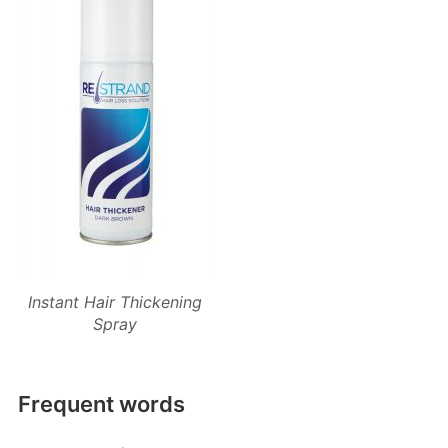
Instant Hair Thickening
Spray
Frequent words