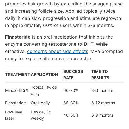
promotes hair growth by extending the anagen phase
and increasing follicle size. Applied topically twice
daily, it can slow progression and stimulate regrowth
in approximately 60% of users within 3-6 months.
Finasteride
is an oral medication that inhibits the
enzyme converting testosterone to DHT. While
effective,
concerns about side effects
have prompted
many to explore alternative approaches.
SUCCESS
TIME TO
TREATMENT
APPLICATION
RATE
RESULTS
Topical, twice
Minoxidil 5%
60-70%
3-6 months
daily
Finasteride
Oral, daily
65-80%
6-12 months
Low-level
Device, 3x
40-50%
6-9 months
laser
weekly