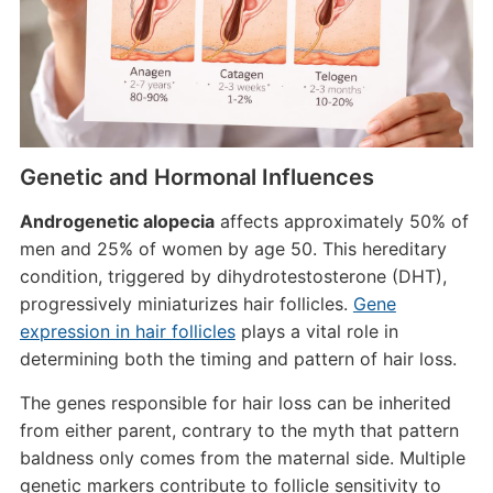
Genetic and Hormonal Influences
Androgenetic alopecia
affects approximately 50% of
men and 25% of women by age 50. This hereditary
condition, triggered by dihydrotestosterone (DHT),
progressively miniaturizes hair follicles.
Gene
expression in hair follicles
plays a vital role in
determining both the timing and pattern of hair loss.
The genes responsible for hair loss can be inherited
from either parent, contrary to the myth that pattern
baldness only comes from the maternal side. Multiple
genetic markers contribute to follicle sensitivity to