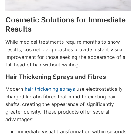
Cosmetic Solutions for Immediate
Results
While medical treatments require months to show
results, cosmetic approaches provide instant visual
improvement for those seeking the appearance of a
full head of hair without waiting.
Hair Thickening Sprays and Fibres
Modern
hair thickening sprays
use electrostatically
charged keratin fibres that bond to existing hair
shafts, creating the appearance of significantly
greater density. These products offer several
advantages:
Immediate visual transformation within seconds