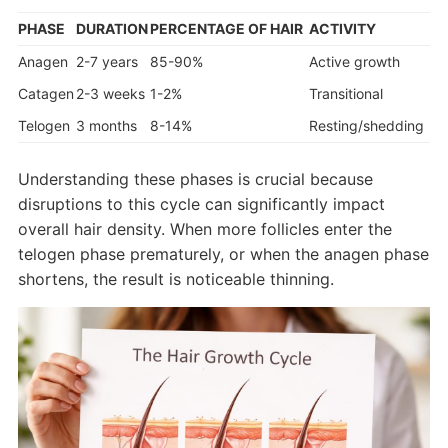
PHASE
DURATION
PERCENTAGE OF HAIR
ACTIVITY
Anagen
2-7 years
85-90%
Active growth
Catagen
2-3 weeks
1-2%
Transitional
Telogen
3 months
8-14%
Resting/shedding
Understanding these phases is crucial because
disruptions to this cycle can significantly impact
overall hair density. When more follicles enter the
telogen phase prematurely, or when the anagen phase
shortens, the result is noticeable thinning.