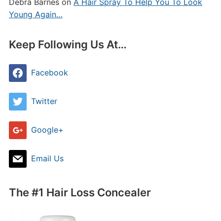
Debra Barnes
on
A Hair Spray To Help You To Look
Young Again…
Keep Following Us At…
Facebook
Twitter
Google+
Email Us
The #1 Hair Loss Concealer