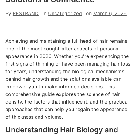
By
RESTRAND
in
Uncategorized
on
March 6, 2026
Achieving and maintaining a full head of hair remains
one of the most sought-after aspects of personal
appearance in 2026. Whether you're experiencing the
first signs of thinning or have been managing hair loss
for years, understanding the biological mechanisms
behind hair growth and the solutions available can
empower you to make informed decisions. This
comprehensive guide explores the science of hair
density, the factors that influence it, and the practical
approaches that can help you regain the appearance
of thickness and volume.
Understanding Hair Biology and