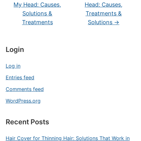
My Head: Causes,
Head: Causes,
Solutions &
Treatments &
Treatments
Solutions
→
Login
Log in
Entries feed
Comments feed
WordPress.org
Recent Posts
Hair Cover for Thinning Hair: Solutions That Work in