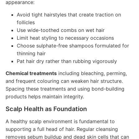
appearance:
Avoid tight hairstyles that create traction on
follicles
Use wide-toothed combs on wet hair
Limit heat styling to necessary occasions
Choose sulphate-free shampoos formulated for
thinning hair
Pat hair dry rather than rubbing vigorously
Chemical treatments
including bleaching, perming,
and frequent colouring can weaken hair structure.
Spacing these treatments and using bond-building
products helps maintain integrity.
Scalp Health as Foundation
A healthy scalp environment is fundamental to
supporting a full head of hair. Regular cleansing
removes sebum buildup and dead skin cells that can