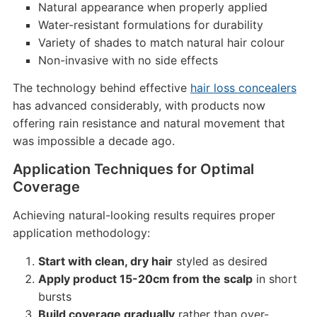
Natural appearance when properly applied
Water-resistant formulations for durability
Variety of shades to match natural hair colour
Non-invasive with no side effects
The technology behind effective
hair loss concealers
has advanced considerably, with products now
offering rain resistance and natural movement that
was impossible a decade ago.
Application Techniques for Optimal
Coverage
Achieving natural-looking results requires proper
application methodology:
Start with clean, dry hair
styled as desired
Apply product 15-20cm from the scalp
in short
bursts
Build coverage gradually
rather than over-