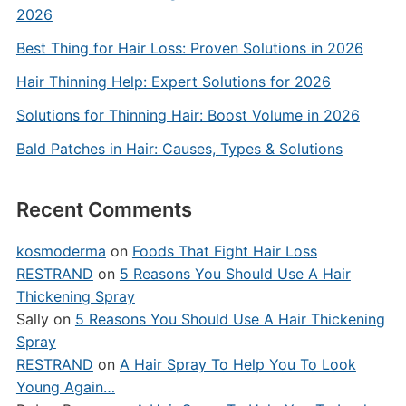
2026
Best Thing for Hair Loss: Proven Solutions in 2026
Hair Thinning Help: Expert Solutions for 2026
Solutions for Thinning Hair: Boost Volume in 2026
Bald Patches in Hair: Causes, Types & Solutions
Recent Comments
kosmoderma
on
Foods That Fight Hair Loss
RESTRAND
on
5 Reasons You Should Use A Hair
Thickening Spray
Sally
on
5 Reasons You Should Use A Hair Thickening
Spray
RESTRAND
on
A Hair Spray To Help You To Look
Young Again…