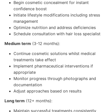
Begin cosmetic concealment for instant
confidence boost
Initiate lifestyle modifications including stress
management
Optimize nutrition and address deficiencies
Schedule consultation with hair loss specialist
Medium term
(3-12 months):
Continue cosmetic solutions whilst medical
treatments take effect
Implement pharmaceutical interventions if
appropriate
Monitor progress through photographs and
documentation
Adjust approaches based on results
Long term
(12+ months):
Maintain successful treatments consistently