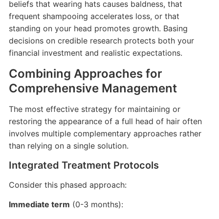
beliefs that wearing hats causes baldness, that
frequent shampooing accelerates loss, or that
standing on your head promotes growth. Basing
decisions on credible research protects both your
financial investment and realistic expectations.
Combining Approaches for
Comprehensive Management
The most effective strategy for maintaining or
restoring the appearance of a full head of hair often
involves multiple complementary approaches rather
than relying on a single solution.
Integrated Treatment Protocols
Consider this phased approach:
Immediate term
(0-3 months):