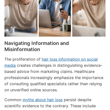
Navigating Information and
Misinformation
The proliferation of
hair loss information on social
media
creates challenges in distinguishing evidence-
based advice from marketing claims. Healthcare
professionals increasingly emphasize the importance
of consulting qualified specialists rather than relying
on unverified online sources.
Common
myths about hair loss
persist despite
scientific evidence to the contrary. These include