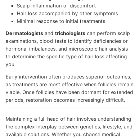
Scalp inflammation or discomfort
Hair loss accompanied by other symptoms
Minimal response to initial treatments
Dermatologists
and
trichologists
can perform scalp
examinations, blood tests to identify deficiencies or
hormonal imbalances, and microscopic hair analysis
to determine the specific type of hair loss affecting
you.
Early intervention often produces superior outcomes,
as treatments are most effective when follicles remain
viable. Once follicles have been dormant for extended
periods, restoration becomes increasingly difficult.
Maintaining a full head of hair involves understanding
the complex interplay between genetics, lifestyle, and
available solutions. Whether you choose medical