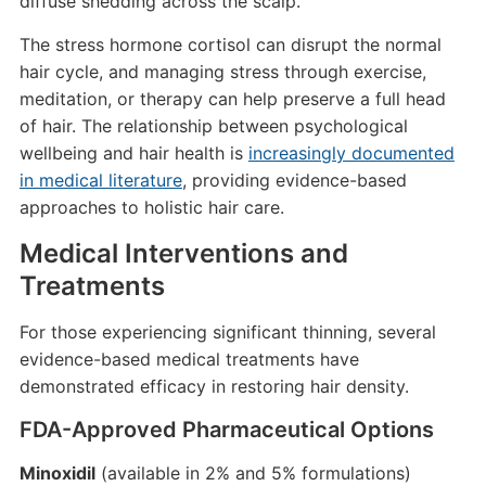
diffuse shedding across the scalp.
The stress hormone cortisol can disrupt the normal
hair cycle, and managing stress through exercise,
meditation, or therapy can help preserve a full head
of hair. The relationship between psychological
wellbeing and hair health is
increasingly documented
in medical literature
, providing evidence-based
approaches to holistic hair care.
Medical Interventions and
Treatments
For those experiencing significant thinning, several
evidence-based medical treatments have
demonstrated efficacy in restoring hair density.
FDA-Approved Pharmaceutical Options
Minoxidil
(available in 2% and 5% formulations)