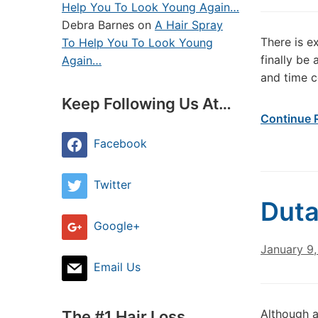
Help You To Look Young Again…
Debra Barnes
on
A Hair Spray
There is e
To Help You To Look Young
finally be
Again…
and time c
Keep Following Us At…
Continue 
Facebook
Twitter
Duta
Google+
January 9,
Email Us
Although a
The #1 Hair Loss