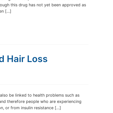
though this drug has not yet been approved as
een […]
d Hair Loss
n also be linked to health problems such as
 and therefore people who are experiencing
n, or from insulin resistance […]