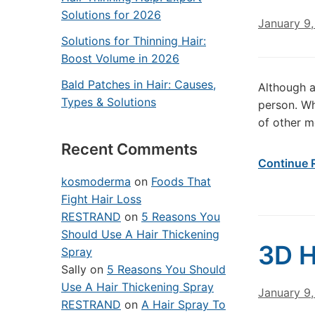
Solutions for 2026
January 9,
Solutions for Thinning Hair:
Boost Volume in 2026
Bald Patches in Hair: Causes,
Although a
Types & Solutions
person. Wh
of other me
Recent Comments
Continue 
kosmoderma
on
Foods That
Fight Hair Loss
RESTRAND
on
5 Reasons You
Should Use A Hair Thickening
3D H
Spray
Sally
on
5 Reasons You Should
Use A Hair Thickening Spray
January 9,
RESTRAND
on
A Hair Spray To