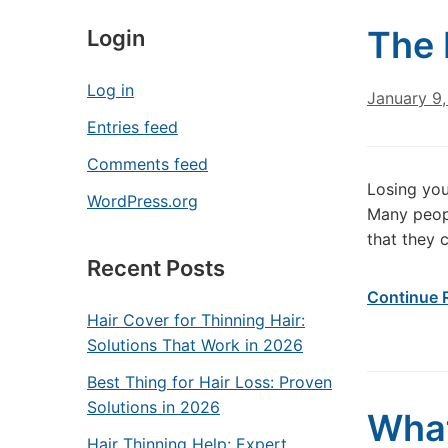
The 
Login
Log in
January 9,
Entries feed
Comments feed
Losing you
WordPress.org
Many peopl
that they 
Recent Posts
Continue 
Hair Cover for Thinning Hair:
Solutions That Work in 2026
Best Thing for Hair Loss: Proven
Solutions in 2026
What
Hair Thinning Help: Expert