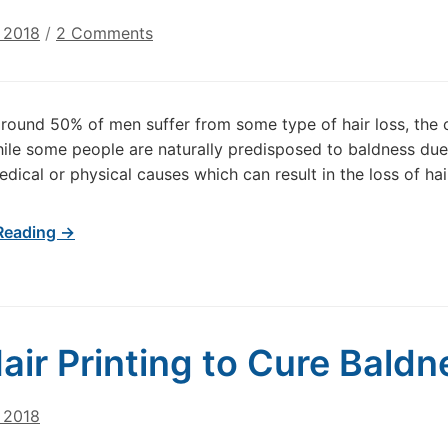
on
 2018
/
2 Comments
What
are
the
round 50% of men suffer from some type of hair loss, the
main
ile some people are naturally predisposed to baldness due 
causes
dical or physical causes which can result in the loss of hair
of
hair
loss?
Reading →
air Printing to Cure Bald
 2018