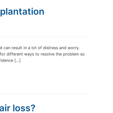
рlаntаtіоn
 can result in a lot of distress and worry.
for different ways to resolve the problem so
fidence […]
ir loss?