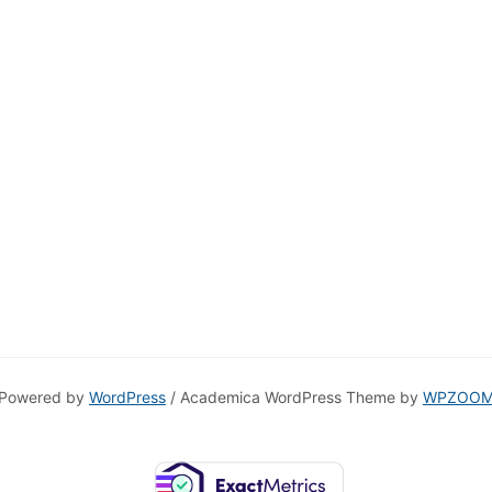
Powered by
WordPress
/ Academica WordPress Theme by
WPZOO