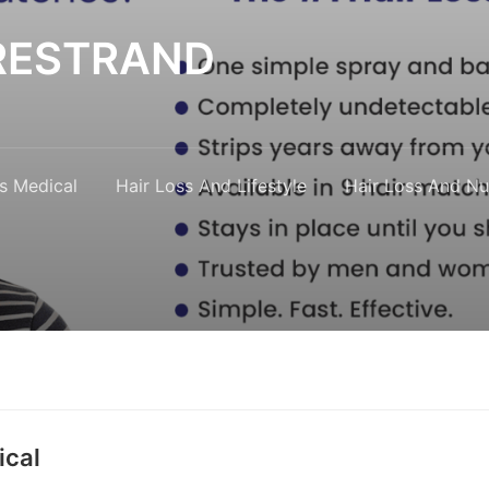
y RESTRAND
s Medical
Hair Loss And Lifestyle
Hair Loss And Nut
ical