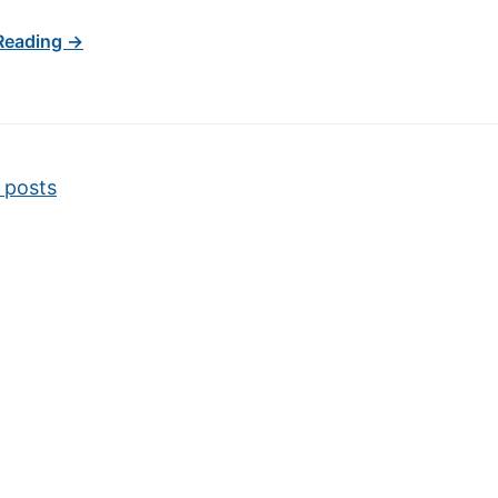
Reading →
vigation
 posts