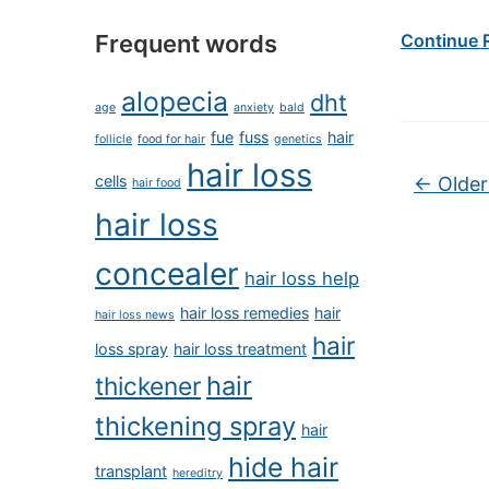
Frequent words
Continue 
alopecia
dht
age
anxiety
bald
fue
fuss
hair
follicle
food for hair
genetics
hair loss
Post na
cells
←
Older
hair food
hair loss
concealer
hair loss help
hair loss remedies
hair
hair loss news
hair
loss spray
hair loss treatment
hair
thickener
thickening spray
hair
hide hair
transplant
hereditry