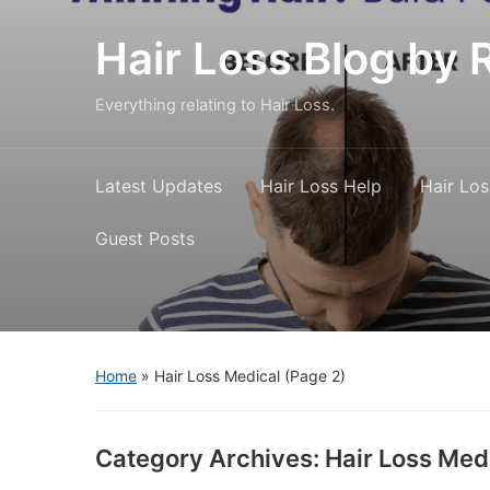
Hair Loss Blog b
Everything relating to Hair Loss.
Latest Updates
Hair Loss Help
Hair Los
Guest Posts
Home
» Hair Loss Medical
(Page 2)
Category Archives:
Hair Loss Med