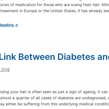
oices of medication for those who are losing their hair. Al
s treatment in Europe or the United States, it has already b
Reading →
Link Between Diabetes an
 2018
osing your hair is often seen as just a sign of ageing, it ca
Almost a quarter of all cases of diabetes are undiagnosed,
may either be suffering from this underlying medical conditio