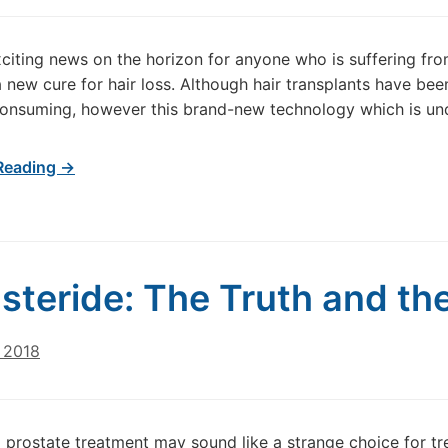
xciting news on the horizon for anyone who is suffering fr
 a new cure for hair loss. Although hair transplants have be
onsuming, however this brand-new technology which is und
Reading →
steride: The Truth and the
 2018
 prostate treatment may sound like a strange choice for trea