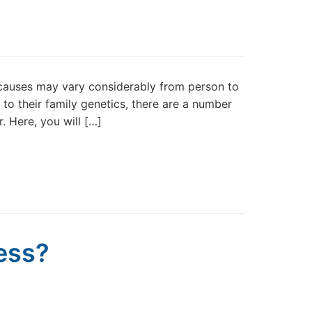
 causes may vary considerably from person to
to their family genetics, there are a number
. Here, you will […]
ness?