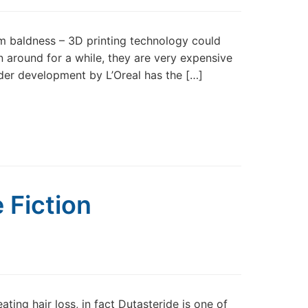
om baldness – 3D printing technology could
en around for a while, they are very expensive
er development by L’Oreal has the […]
 Fiction
ting hair loss, in fact Dutasteride is one of