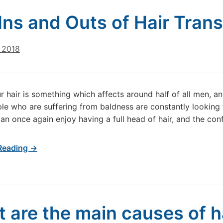
Inѕ аnd Outs of Hаіr Trаnѕ
 2018
r hair is something which affects around half of all men, and
e who are suffering from baldness are constantly looking 
can once again enjoy having a full head of hair, and the con
Reading →
 are the main causes of ha