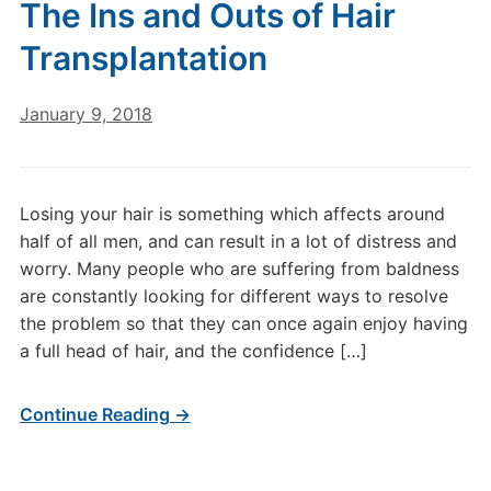
The Inѕ аnd Outs of Hаіr
Trаnѕрlаntаtіоn
January 9, 2018
Losing your hair is something which affects around
half of all men, and can result in a lot of distress and
worry. Many people who are suffering from baldness
are constantly looking for different ways to resolve
the problem so that they can once again enjoy having
a full head of hair, and the confidence […]
Continue Reading →