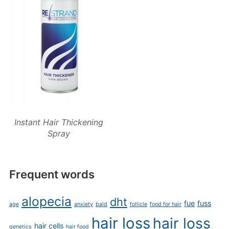
Instant Hair Thickening
Spray
Frequent words
alopecia
dht
fue
fuss
age
anxiety
bald
follicle
food for hair
hair loss
hair loss
hair cells
genetics
hair food