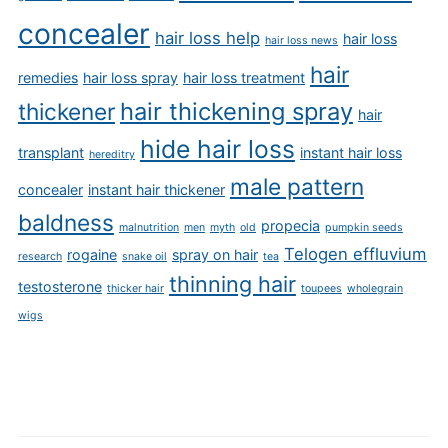
concealer
hair loss help
hair loss
hair loss news
hair
remedies
hair loss spray
hair loss treatment
hair thickening spray
thickener
hair
hide hair loss
transplant
instant hair loss
hereditry
male pattern
concealer
instant hair thickener
baldness
propecia
malnutrition
men
myth
old
pumpkin seeds
Telogen effluvium
rogaine
spray on hair
research
snake oil
tea
thinning hair
testosterone
thicker hair
toupees
wholegrain
wigs