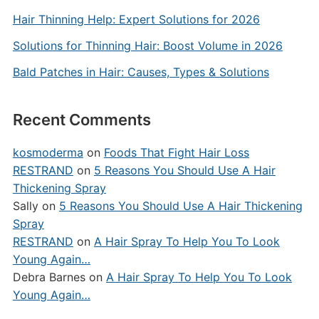
Hair Thinning Help: Expert Solutions for 2026
Solutions for Thinning Hair: Boost Volume in 2026
Bald Patches in Hair: Causes, Types & Solutions
Recent Comments
kosmoderma
on
Foods That Fight Hair Loss
RESTRAND
on
5 Reasons You Should Use A Hair
Thickening Spray
Sally
on
5 Reasons You Should Use A Hair Thickening
Spray
RESTRAND
on
A Hair Spray To Help You To Look
Young Again…
Debra Barnes
on
A Hair Spray To Help You To Look
Young Again…