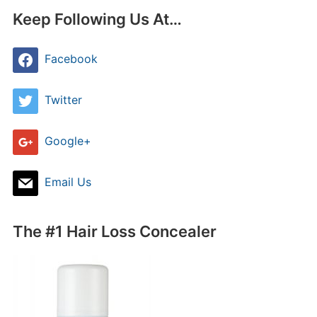
Keep Following Us At…
Facebook
Twitter
Google+
Email Us
The #1 Hair Loss Concealer