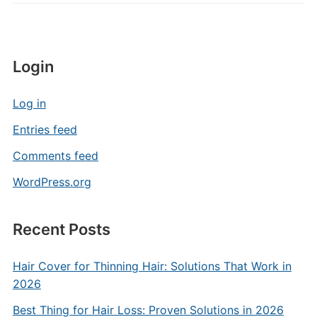
Login
Log in
Entries feed
Comments feed
WordPress.org
Recent Posts
Hair Cover for Thinning Hair: Solutions That Work in
2026
Best Thing for Hair Loss: Proven Solutions in 2026