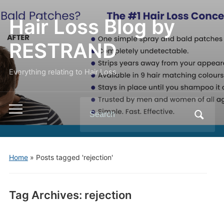
Hair Loss Blog by
RESTRAND
Everything relating to Hair Loss.
Search
Toggle
for:
mobile
menu
Home
»
Posts tagged 'rejection'
Tag Archives:
rejection