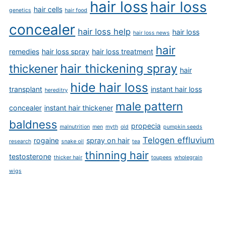
hair loss
hair loss
hair cells
genetics
hair food
concealer
hair loss help
hair loss
hair loss news
hair
remedies
hair loss spray
hair loss treatment
hair thickening spray
thickener
hair
hide hair loss
transplant
instant hair loss
hereditry
male pattern
concealer
instant hair thickener
baldness
propecia
malnutrition
men
myth
old
pumpkin seeds
Telogen effluvium
rogaine
spray on hair
research
snake oil
tea
thinning hair
testosterone
thicker hair
toupees
wholegrain
wigs