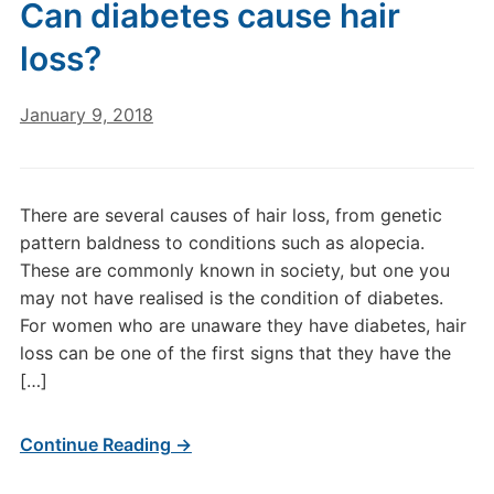
Can diabetes cause hair
loss?
January 9, 2018
There are several causes of hair loss, from genetic
pattern baldness to conditions such as alopecia.
These are commonly known in society, but one you
may not have realised is the condition of diabetes.
For women who are unaware they have diabetes, hair
loss can be one of the first signs that they have the
[…]
Continue Reading →