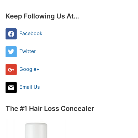
Keep Following Us At…
Facebook
Twitter
Google+
Email Us
The #1 Hair Loss Concealer