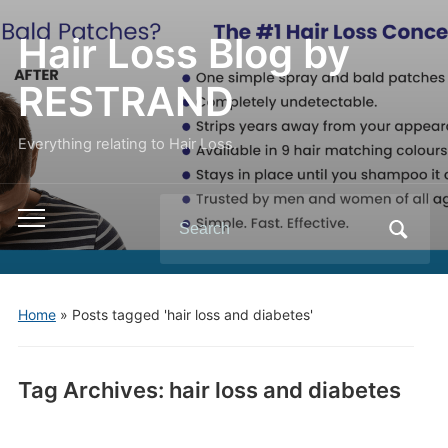
Hair Loss Blog by
RESTRAND
Everything relating to Hair Loss.
Search
Toggle
for:
mobile
menu
Home
»
Posts tagged 'hair loss and diabetes'
Tag Archives:
hair loss and diabetes