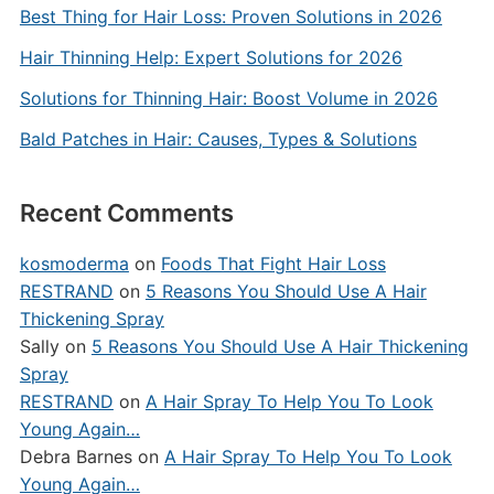
Best Thing for Hair Loss: Proven Solutions in 2026
Hair Thinning Help: Expert Solutions for 2026
Solutions for Thinning Hair: Boost Volume in 2026
Bald Patches in Hair: Causes, Types & Solutions
Recent Comments
kosmoderma
on
Foods That Fight Hair Loss
RESTRAND
on
5 Reasons You Should Use A Hair
Thickening Spray
Sally
on
5 Reasons You Should Use A Hair Thickening
Spray
RESTRAND
on
A Hair Spray To Help You To Look
Young Again…
Debra Barnes
on
A Hair Spray To Help You To Look
Young Again…