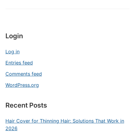
Login
Log in
Entries feed
Comments feed
WordPress.org
Recent Posts
Hair Cover for Thinning Hair: Solutions That Work in
2026