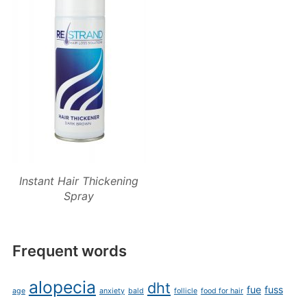
Instant Hair Thickening
Spray
Frequent words
alopecia
dht
fue
fuss
age
anxiety
bald
follicle
food for hair