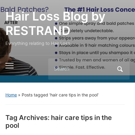
Hair Loss Blog by
RESTRAND
Everything relating to Hair Loss.
Search
Toggle
for:
mobile
menu
Home
»
Posts tagged 'hair care tips in the pool'
Tag Archives:
hair care tips in the
pool