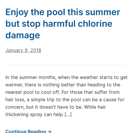
Enjoy the pool this summer
but stop harmful chlorine
damage
January 9, 2018
In the summer months, when the weather starts to get
warmer, there is nothing better than heading to the
nearest pool to cool off. For those that suffer from
hair loss, a simple trip to the pool can be a cause for
concern, but it doesn’t have to be. While hair
thickening spray can help […]
Continue Reading →