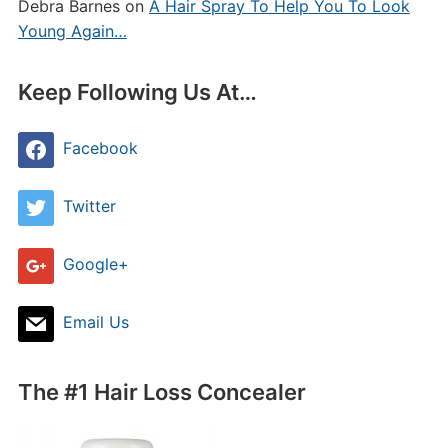
Debra Barnes
on
A Hair Spray To Help You To Look
Young Again…
Keep Following Us At…
Facebook
Twitter
Google+
Email Us
The #1 Hair Loss Concealer