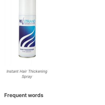
Instant Hair Thickening
Spray
Frequent words