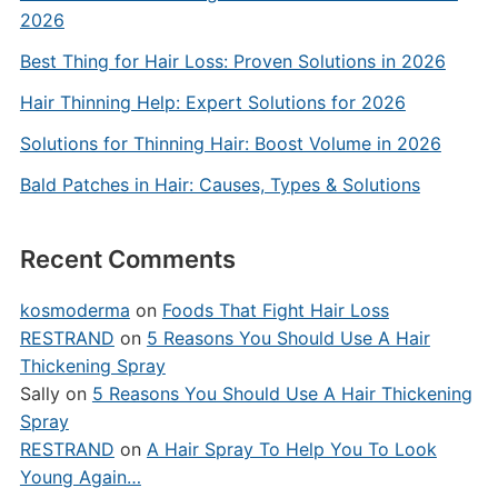
2026
Best Thing for Hair Loss: Proven Solutions in 2026
Hair Thinning Help: Expert Solutions for 2026
Solutions for Thinning Hair: Boost Volume in 2026
Bald Patches in Hair: Causes, Types & Solutions
Recent Comments
kosmoderma
on
Foods That Fight Hair Loss
RESTRAND
on
5 Reasons You Should Use A Hair
Thickening Spray
Sally
on
5 Reasons You Should Use A Hair Thickening
Spray
RESTRAND
on
A Hair Spray To Help You To Look
Young Again…