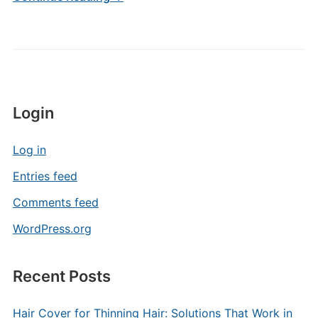
Login
Log in
Entries feed
Comments feed
WordPress.org
Recent Posts
Hair Cover for Thinning Hair: Solutions That Work in