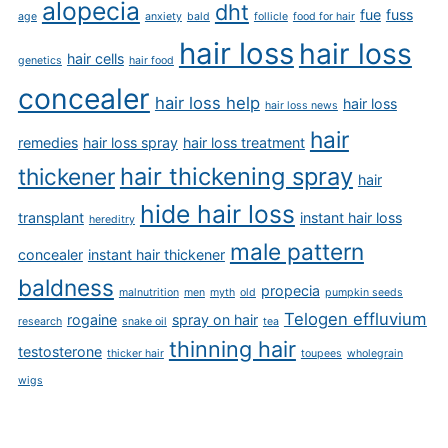
alopecia
dht
fue
fuss
age
anxiety
bald
follicle
food for hair
hair loss
hair loss
hair cells
genetics
hair food
concealer
hair loss help
hair loss
hair loss news
hair
remedies
hair loss spray
hair loss treatment
hair thickening spray
thickener
hair
hide hair loss
transplant
instant hair loss
hereditry
male pattern
concealer
instant hair thickener
baldness
propecia
malnutrition
men
myth
old
pumpkin seeds
Telogen effluvium
rogaine
spray on hair
research
snake oil
tea
thinning hair
testosterone
thicker hair
toupees
wholegrain
wigs