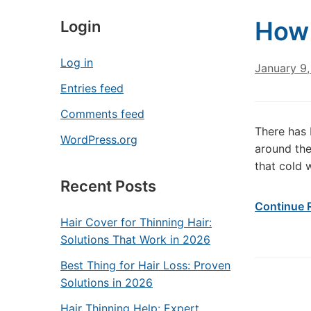
How 
Login
Log in
January 9,
Entries feed
Comments feed
There has 
WordPress.org
around the
that cold 
Recent Posts
Continue 
Hair Cover for Thinning Hair:
Solutions That Work in 2026
Best Thing for Hair Loss: Proven
Solutions in 2026
Hair Thinning Help: Expert