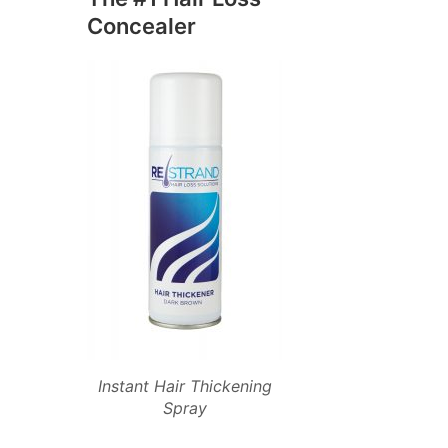
Concealer
Instant Hair Thickening
Spray