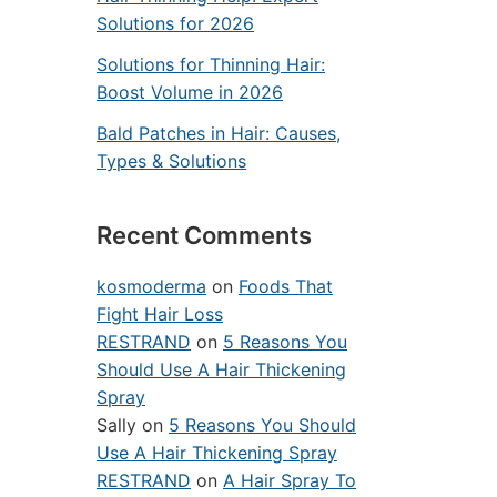
Solutions for 2026
Solutions for Thinning Hair:
Boost Volume in 2026
Bald Patches in Hair: Causes,
Types & Solutions
Recent Comments
kosmoderma
on
Foods That
Fight Hair Loss
RESTRAND
on
5 Reasons You
Should Use A Hair Thickening
Spray
Sally
on
5 Reasons You Should
Use A Hair Thickening Spray
RESTRAND
on
A Hair Spray To