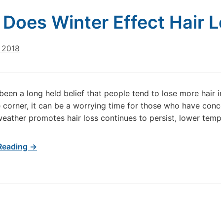
Does Winter Effect Hair 
 2018
been a long held belief that people tend to lose more hair in
 corner, it can be a worrying time for those who have conc
weather promotes hair loss continues to persist, lower tem
Reading →