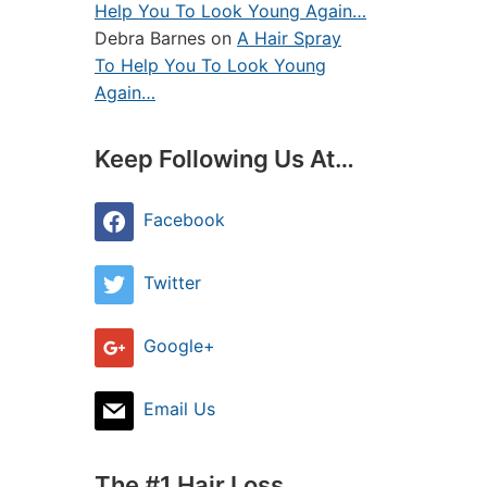
Help You To Look Young Again…
Debra Barnes
on
A Hair Spray
To Help You To Look Young
Again…
Keep Following Us At…
Facebook
Twitter
Google+
Email Us
The #1 Hair Loss