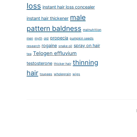
loss
instant hair loss concealer
male
instant hair thickener
pattern baldness
malnutrition
propecia
men
myth
old
pumpkin seeds
rogaine
spray on hair
research
snake oil
Telogen effluvium
tea
thinning
testosterone
thicker hair
hair
toupees
wholegrain
wigs