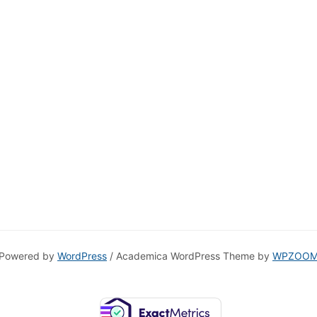
Powered by
WordPress
/ Academica WordPress Theme by
WPZOO