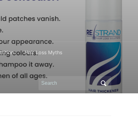
rition
Hair Loss Myths
Search
for: