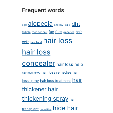
Frequent words
alopecia
dht
age
anxiety
bald
fue
fuss
hair
follicle
food for hair
genetics
hair loss
cells
hair food
hair loss
concealer
hair loss help
hair loss remedies
hair
hair loss news
hair
loss spray
hair loss treatment
hair
thickener
thickening spray
hair
hide hair
transplant
hereditry