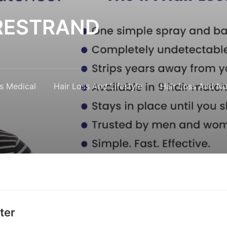
y RESTRAND
s Medical
Hair Loss And Lifestyle
Hair Loss And Nut
ter