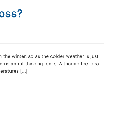
Loss?
 the winter, so as the colder weather is just
erns about thinning locks. Although the idea
peratures […]