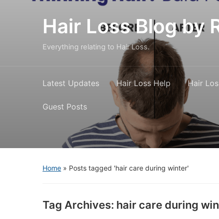
Hair Loss Blog b
Everything relating to Hair Loss.
Latest Updates
Hair Loss Help
Hair Los
Guest Posts
Home
»
Posts tagged 'hair care during winter'
Tag Archives:
hair care during win