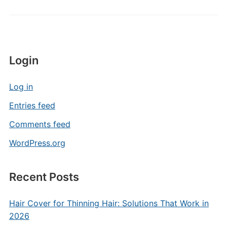
Login
Log in
Entries feed
Comments feed
WordPress.org
Recent Posts
Hair Cover for Thinning Hair: Solutions That Work in
2026