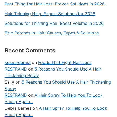
Best Thing for Hair Loss: Proven Solutions in 2026
Hair Thinning Help: Expert Solutions for 2026
Solutions for Thinning Hair: Boost Volume in 2026
Bald Patches in Hair: Causes, Types & Solutions
Recent Comments
kosmoderma
on
Foods That Fight Hair Loss
RESTRAND
on
5 Reasons You Should Use A Hair
Thickening Spray
Sally
on
5 Reasons You Should Use A Hair Thickening
Spray
RESTRAND
on
A Hair Spray To Help You To Look
Young Again…
Debra Barnes
on
A Hair Spray To Help You To Look
Young Again…