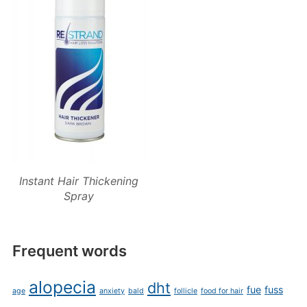
Instant Hair Thickening
Spray
Frequent words
alopecia
dht
fue
fuss
age
anxiety
bald
follicle
food for hair