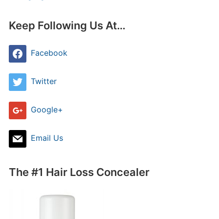
Keep Following Us At…
Facebook
Twitter
Google+
Email Us
The #1 Hair Loss Concealer