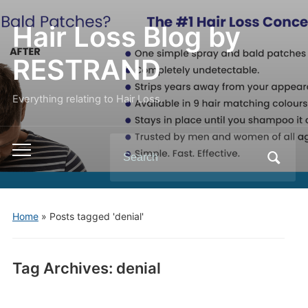
Hair Loss Blog by
RESTRAND
Everything relating to Hair Loss.
Search
Toggle
for:
mobile
menu
Home
»
Posts tagged 'denial'
Tag Archives:
denial