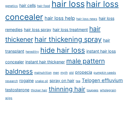
hair loss
hair loss
hair cells
genetics
hair food
concealer
hair loss help
hair loss
hair loss news
hair
remedies
hair loss spray
hair loss treatment
hair thickening spray
thickener
hair
hide hair loss
transplant
instant hair loss
hereditry
male pattern
concealer
instant hair thickener
baldness
propecia
malnutrition
men
myth
old
pumpkin seeds
Telogen effluvium
rogaine
spray on hair
research
snake oil
tea
thinning hair
testosterone
thicker hair
toupees
wholegrain
wigs