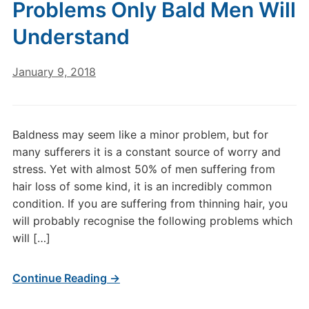
Problems Only Bald Men Will
Understand
January 9, 2018
Baldness may seem like a minor problem, but for
many sufferers it is a constant source of worry and
stress. Yet with almost 50% of men suffering from
hair loss of some kind, it is an incredibly common
condition. If you are suffering from thinning hair, you
will probably recognise the following problems which
will […]
Continue Reading →