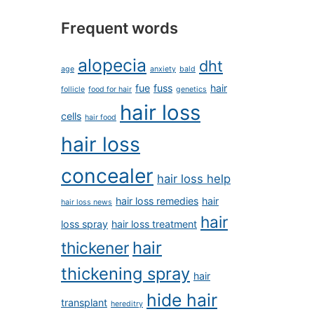
Frequent words
alopecia
dht
age
anxiety
bald
fue
fuss
hair
follicle
food for hair
genetics
hair loss
cells
hair food
hair loss
concealer
hair loss help
hair loss remedies
hair
hair loss news
hair
loss spray
hair loss treatment
hair
thickener
thickening spray
hair
hide hair
transplant
hereditry