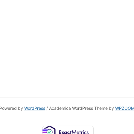
Powered by
WordPress
/ Academica WordPress Theme by
WPZOO