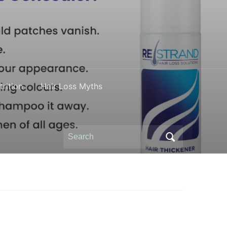
rition
Hair Loss Myths
Search
for: