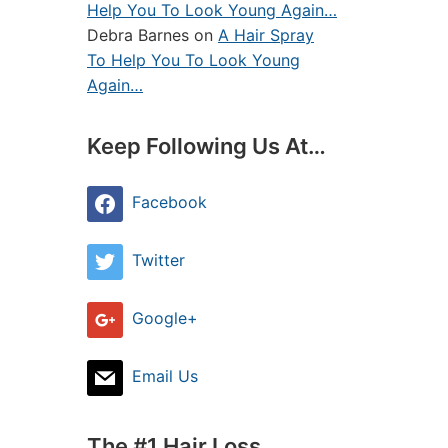
Help You To Look Young Again…
Debra Barnes
on
A Hair Spray
To Help You To Look Young
Again…
Keep Following Us At…
Facebook
Twitter
Google+
Email Us
The #1 Hair Loss