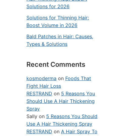
Solutions for 2026
Solutions for Thinning Hair:
Boost Volume in 2026
Bald Patches in Hair: Causes,
Types & Solutions
Recent Comments
kosmoderma
on
Foods That
Fight Hair Loss
RESTRAND
on
5 Reasons You
Should Use A Hair Thickening
Spray
Sally
on
5 Reasons You Should
Use A Hair Thickening Spray
RESTRAND
on
A Hair Spray To