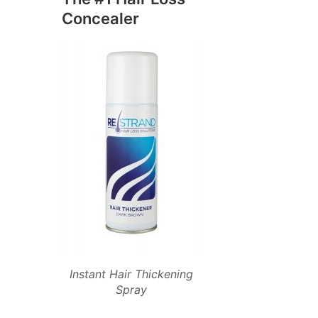
Concealer
Instant Hair Thickening
Spray