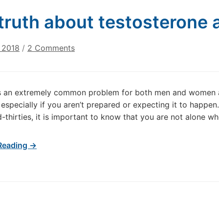
truth about testosterone a
on
 2018
/
2 Comments
The
truth
about
is an extremely common problem for both men and women a
testosterone
, especially if you aren’t prepared or expecting it to happe
and
id-thirties, it is important to know that you are not alone w
hair
loss
Reading →