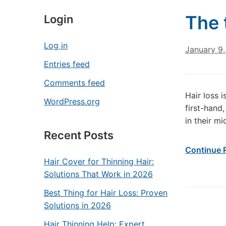
The 
Login
Log in
January 9,
Entries feed
Comments feed
Hair loss 
WordPress.org
first-hand
in their m
Recent Posts
Continue 
Hair Cover for Thinning Hair:
Solutions That Work in 2026
Best Thing for Hair Loss: Proven
Solutions in 2026
Hair Thinning Help: Expert