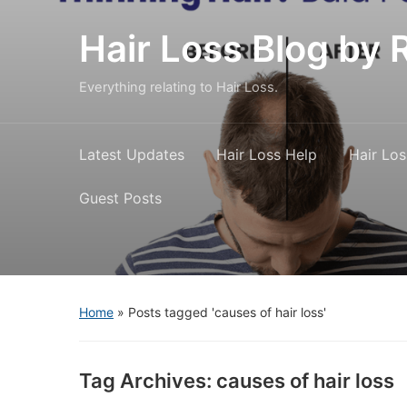
Hair Loss Blog b
Everything relating to Hair Loss.
Latest Updates
Hair Loss Help
Hair Los
Guest Posts
Home
»
Posts tagged 'causes of hair loss'
Tag Archives:
causes of hair loss