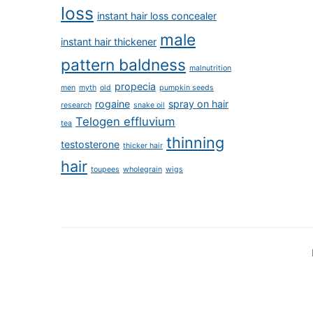
loss
instant hair loss concealer
male
instant hair thickener
pattern baldness
malnutrition
propecia
men
myth
old
pumpkin seeds
rogaine
spray on hair
research
snake oil
Telogen effluvium
tea
thinning
testosterone
thicker hair
hair
toupees
wholegrain
wigs