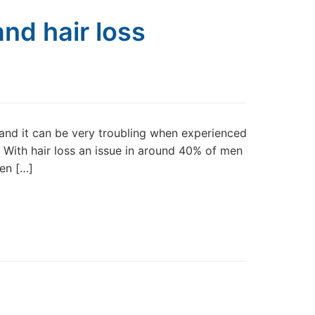
nd hair loss
nd it can be very troubling when experienced
n. With hair loss an issue in around 40% of men
hen […]