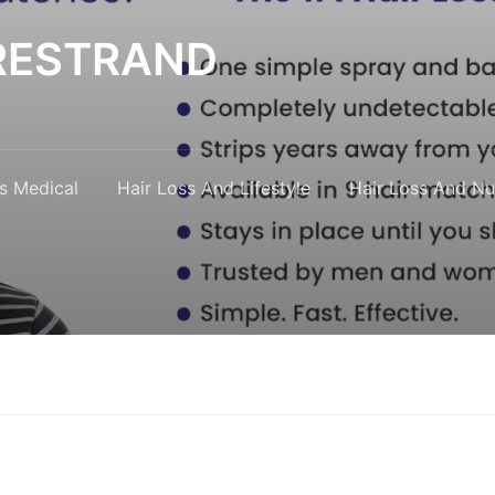
y RESTRAND
s Medical
Hair Loss And Lifestyle
Hair Loss And Nut