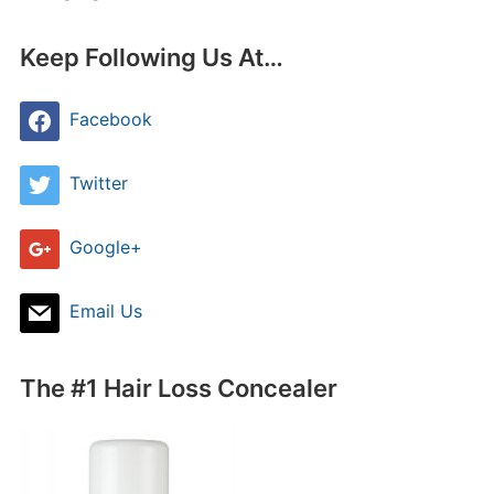
Keep Following Us At…
Facebook
Twitter
Google+
Email Us
The #1 Hair Loss Concealer