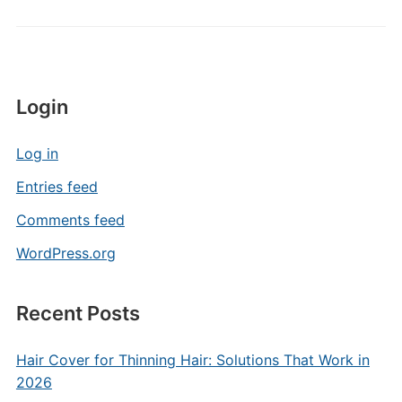
Login
Log in
Entries feed
Comments feed
WordPress.org
Recent Posts
Hair Cover for Thinning Hair: Solutions That Work in
2026