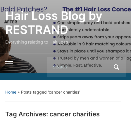
Hair Loss Blog by
RESTRAND
Everything relating to Hair Loss.
Search
Toggle
for:
mobile
menu
Home
»
Posts tagged 'cancer charities'
Tag Archives:
cancer charities