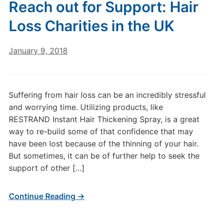
Reach out for Support: Hair
Loss Charities in the UK
January 9, 2018
Suffering from hair loss can be an incredibly stressful
and worrying time. Utilizing products, like
RESTRAND Instant Hair Thickening Spray, is a great
way to re-build some of that confidence that may
have been lost because of the thinning of your hair.
But sometimes, it can be of further help to seek the
support of other […]
Continue Reading →