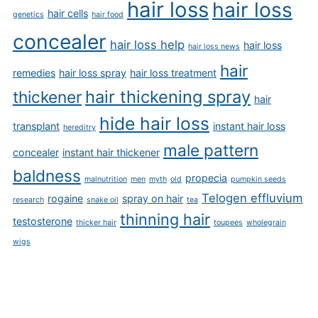
hair loss
hair loss
hair cells
genetics
hair food
concealer
hair loss help
hair loss
hair loss news
hair
remedies
hair loss spray
hair loss treatment
hair thickening spray
thickener
hair
hide hair loss
transplant
instant hair loss
hereditry
male pattern
concealer
instant hair thickener
baldness
propecia
malnutrition
men
myth
old
pumpkin seeds
Telogen effluvium
rogaine
spray on hair
research
snake oil
tea
thinning hair
testosterone
thicker hair
toupees
wholegrain
wigs