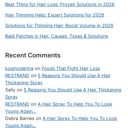
Best Thing for Hair Loss: Proven Solutions in 2026
Hair Thinning Help: Expert Solutions for 2026
Solutions for Thinning Hair: Boost Volume in 2026
Bald Patches in Hair: Causes, Types & Solutions
Recent Comments
kosmoderma
on
Foods That Fight Hair Loss
RESTRAND
on
5 Reasons You Should Use A Hair
Thickening Spray
Sally
on
5 Reasons You Should Use A Hair Thickening
Spray
RESTRAND
on
A Hair Spray To Help You To Look
Young Again…
Debra Barnes
on
A Hair Spray To Help You To Look
Young Again…