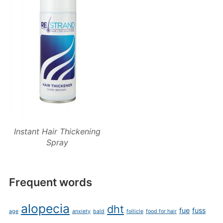
Instant Hair Thickening
Spray
Frequent words
alopecia
dht
fue
fuss
age
anxiety
bald
follicle
food for hair