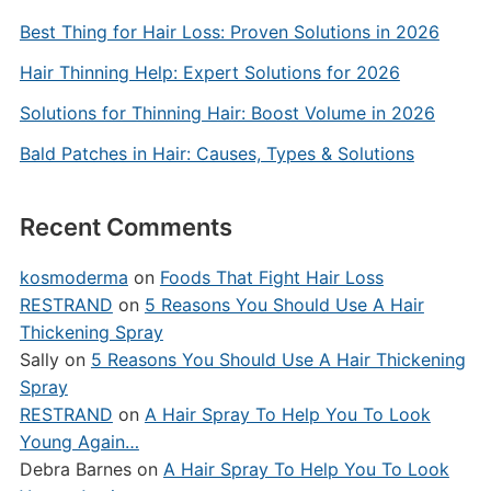
Best Thing for Hair Loss: Proven Solutions in 2026
Hair Thinning Help: Expert Solutions for 2026
Solutions for Thinning Hair: Boost Volume in 2026
Bald Patches in Hair: Causes, Types & Solutions
Recent Comments
kosmoderma
on
Foods That Fight Hair Loss
RESTRAND
on
5 Reasons You Should Use A Hair
Thickening Spray
Sally
on
5 Reasons You Should Use A Hair Thickening
Spray
RESTRAND
on
A Hair Spray To Help You To Look
Young Again…
Debra Barnes
on
A Hair Spray To Help You To Look