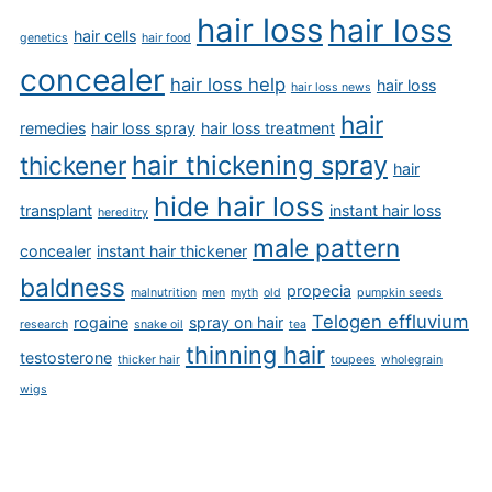
hair loss
hair loss
hair cells
genetics
hair food
concealer
hair loss help
hair loss
hair loss news
hair
remedies
hair loss spray
hair loss treatment
hair thickening spray
thickener
hair
hide hair loss
transplant
instant hair loss
hereditry
male pattern
concealer
instant hair thickener
baldness
propecia
malnutrition
men
myth
old
pumpkin seeds
Telogen effluvium
rogaine
spray on hair
research
snake oil
tea
thinning hair
testosterone
thicker hair
toupees
wholegrain
wigs