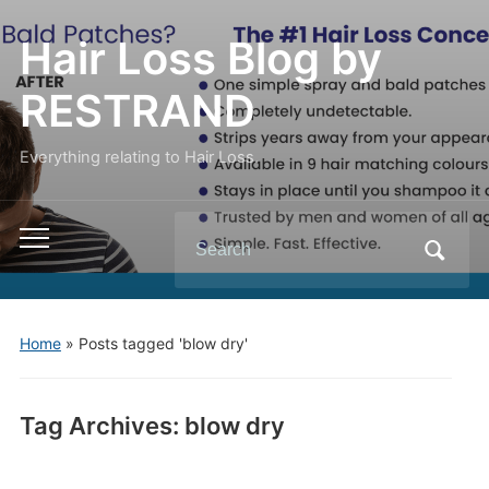
Hair Loss Blog by
RESTRAND
Everything relating to Hair Loss.
Search
Toggle
for:
mobile
menu
Home
»
Posts tagged 'blow dry'
Tag Archives:
blow dry