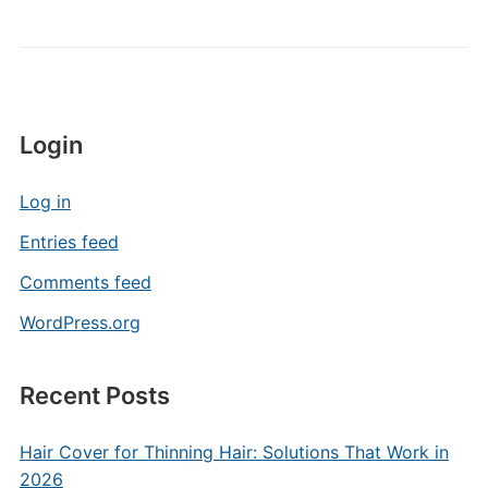
Login
Log in
Entries feed
Comments feed
WordPress.org
Recent Posts
Hair Cover for Thinning Hair: Solutions That Work in
2026