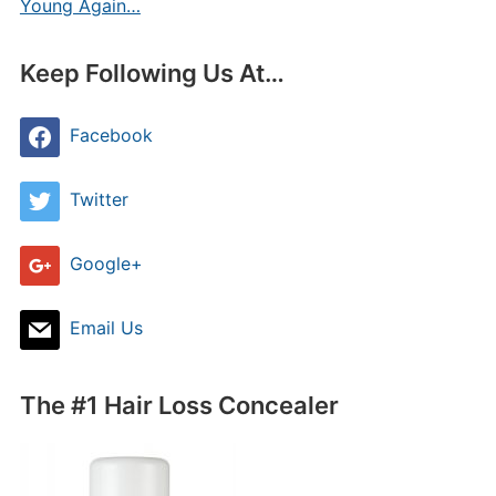
Young Again…
Keep Following Us At…
Facebook
Twitter
Google+
Email Us
The #1 Hair Loss Concealer