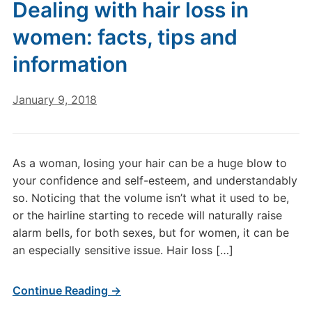
Dealing with hair loss in
women: facts, tips and
information
January 9, 2018
As a woman, losing your hair can be a huge blow to
your confidence and self-esteem, and understandably
so. Noticing that the volume isn’t what it used to be,
or the hairline starting to recede will naturally raise
alarm bells, for both sexes, but for women, it can be
an especially sensitive issue. Hair loss […]
Continue Reading →