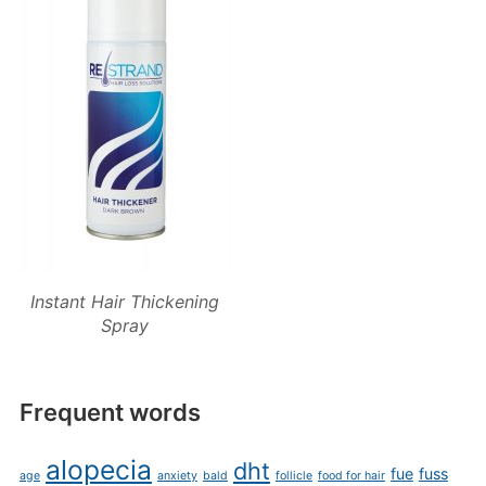
Instant Hair Thickening
Spray
Frequent words
alopecia
dht
fue
fuss
age
anxiety
bald
follicle
food for hair