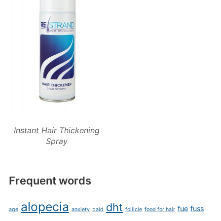
Instant Hair Thickening
Spray
Frequent words
alopecia
dht
fue
fuss
age
anxiety
bald
follicle
food for hair