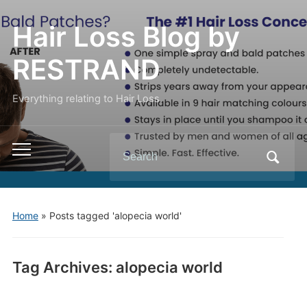
Hair Loss Blog by
RESTRAND
Everything relating to Hair Loss.
Search
Toggle
for:
mobile
menu
Home
»
Posts tagged 'alopecia world'
Tag Archives:
alopecia world