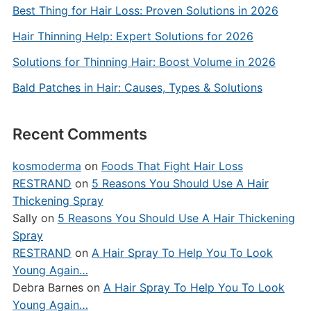
Best Thing for Hair Loss: Proven Solutions in 2026
Hair Thinning Help: Expert Solutions for 2026
Solutions for Thinning Hair: Boost Volume in 2026
Bald Patches in Hair: Causes, Types & Solutions
Recent Comments
kosmoderma
on
Foods That Fight Hair Loss
RESTRAND
on
5 Reasons You Should Use A Hair
Thickening Spray
Sally
on
5 Reasons You Should Use A Hair Thickening
Spray
RESTRAND
on
A Hair Spray To Help You To Look
Young Again…
Debra Barnes
on
A Hair Spray To Help You To Look
Young Again…