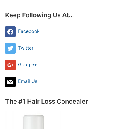
Keep Following Us At…
Facebook
Twitter
Google+
Email Us
The #1 Hair Loss Concealer