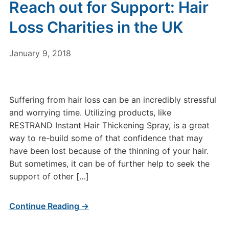
Reach out for Support: Hair
Loss Charities in the UK
January 9, 2018
Suffering from hair loss can be an incredibly stressful
and worrying time. Utilizing products, like
RESTRAND Instant Hair Thickening Spray, is a great
way to re-build some of that confidence that may
have been lost because of the thinning of your hair.
But sometimes, it can be of further help to seek the
support of other […]
Continue Reading →