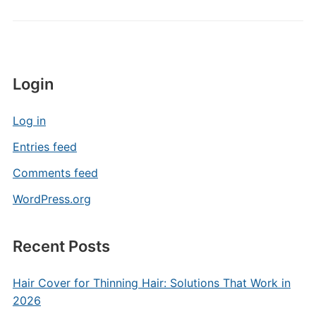
Login
Log in
Entries feed
Comments feed
WordPress.org
Recent Posts
Hair Cover for Thinning Hair: Solutions That Work in
2026