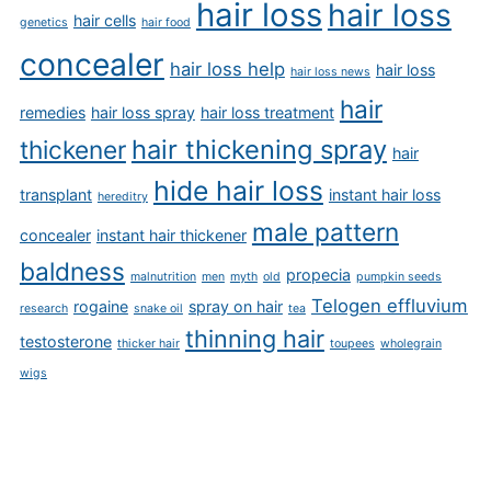
hair loss
hair loss
hair cells
genetics
hair food
concealer
hair loss help
hair loss
hair loss news
hair
remedies
hair loss spray
hair loss treatment
hair thickening spray
thickener
hair
hide hair loss
transplant
instant hair loss
hereditry
male pattern
concealer
instant hair thickener
baldness
propecia
malnutrition
men
myth
old
pumpkin seeds
Telogen effluvium
rogaine
spray on hair
research
snake oil
tea
thinning hair
testosterone
thicker hair
toupees
wholegrain
wigs